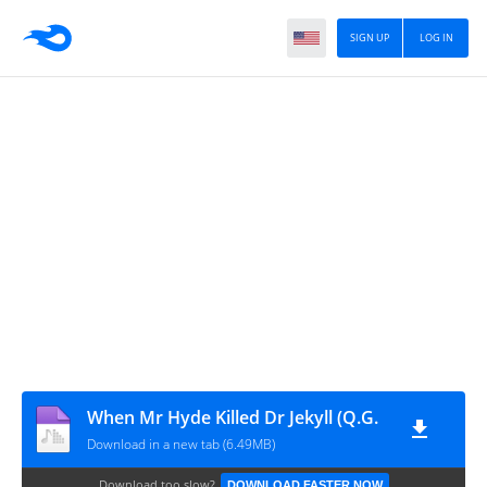
SIGN UP
LOG IN
When Mr Hyde Killed Dr Jekyll (Q.G.
Download in a new tab (6.49MB)
Download too slow?
DOWNLOAD FASTER NOW