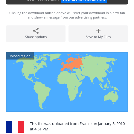
Clicking the download button above will start your download in a new tab
and show a message from our advertising partners.
Share options
Save to My Files
Upload region:
This file was uploaded from France on January 5, 2010
at 4:51 PM