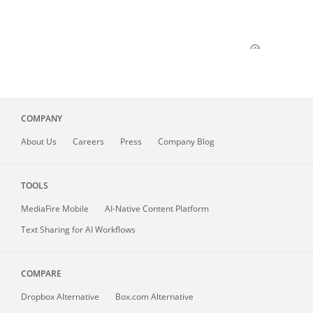
COMPANY
About
Us
Careers
Press
Company Blog
TOOLS
MediaFire
Mobile
AI-Native Content Platform
Text Sharing for AI Workflows
COMPARE
Dropbox Alternative
Box.com Alternative