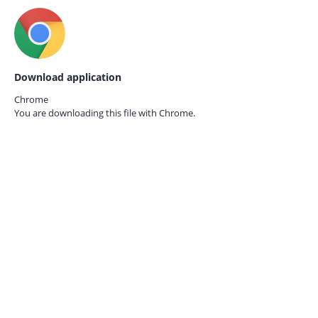
Download application
Chrome
You are downloading this file with
Chrome.