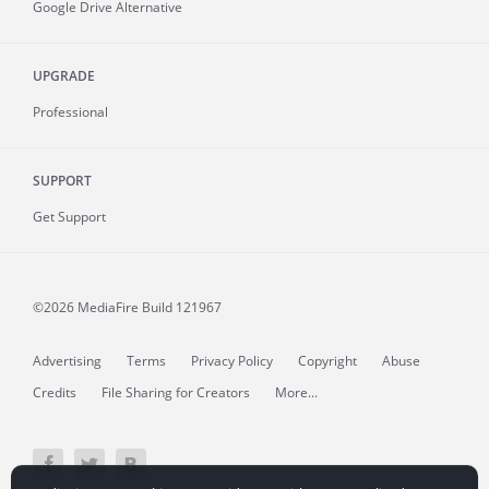
Google Drive Alternative
UPGRADE
Professional
SUPPORT
Get Support
©2026 MediaFire
Build 121967
Advertising
Terms
Privacy Policy
Copyright
Abuse
Credits
File Sharing for Creators
More...