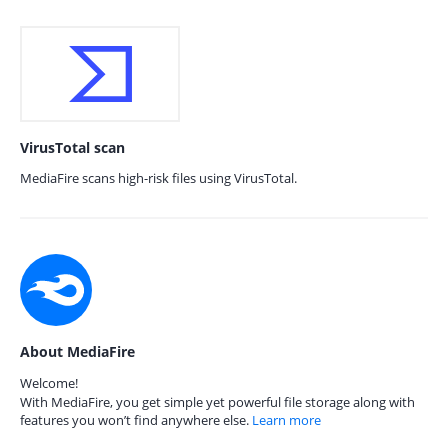
VirusTotal scan
MediaFire scans high-risk files using VirusTotal.
About MediaFire
Welcome!
With MediaFire, you get simple yet powerful file storage along with
features you won’t find anywhere else.
Learn more