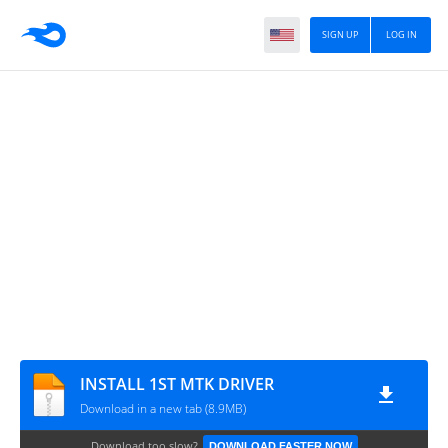
SIGN UP
LOG IN
INSTALL 1ST MTK DRIVER
Download in a new tab (8.9MB)
Download too slow?
DOWNLOAD FASTER NOW