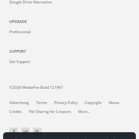
Google Drive Alternative
UPGRADE
Professional
SUPPORT
Get Support
©2026 MediaFire
Build 121967
Advertising
Terms
Privacy Policy
Copyright
Abuse
Credits
File Sharing for Creators
More...