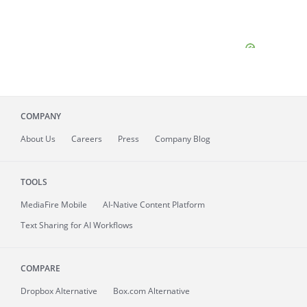
COMPANY
About
Us
Careers
Press
Company Blog
TOOLS
MediaFire
Mobile
AI-Native Content Platform
Text Sharing for AI Workflows
COMPARE
Dropbox Alternative
Box.com Alternative