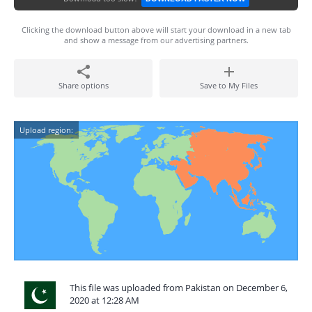
Clicking the download button above will start your download in a new tab
and show a message from our advertising partners.
Share options
Save to My Files
Upload region:
This file was uploaded from Pakistan on December 6,
2020 at 12:28 AM