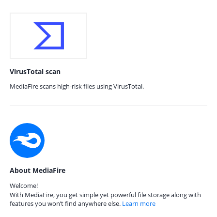
VirusTotal scan
MediaFire scans high-risk files using VirusTotal.
About MediaFire
Welcome!
With MediaFire, you get simple yet powerful file storage along with
features you won’t find anywhere else.
Learn more