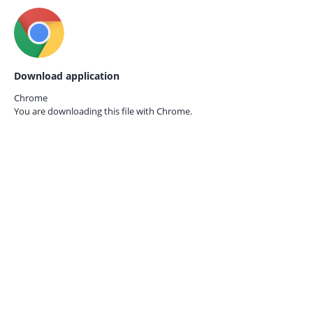
Download application
Chrome
You are downloading this file with
Chrome.