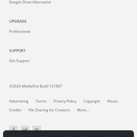
Google Drive Alternative
UPGRADE
Professional
SUPPORT
Get Support
©2026 MediaFire
Build 121967
Advertising
Terms
Privacy Policy
Copyright
Abuse
Credits
File Sharing for Creators
More...