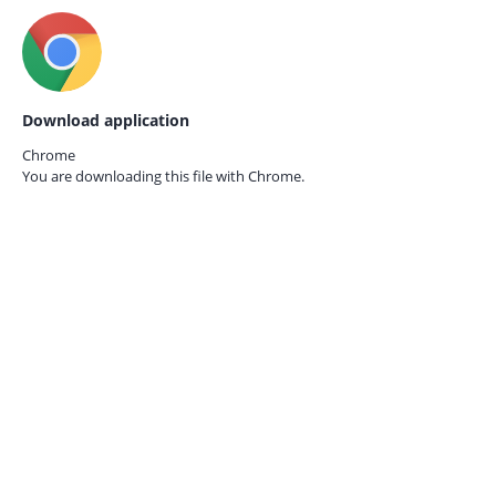
Download application
Chrome
You are downloading this file with
Chrome.