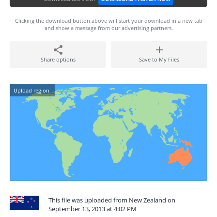
Clicking the download button above will start your download in a new tab
and show a message from our advertising partners.
Share options
Save to My Files
Upload region:
This file was uploaded from New Zealand on
September 13, 2013 at 4:02 PM