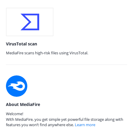
VirusTotal scan
MediaFire scans high-risk files using VirusTotal.
About MediaFire
Welcome!
With MediaFire, you get simple yet powerful file storage along with
features you won’t find anywhere else.
Learn more