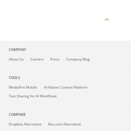
COMPANY
About
Us
Careers
Press
Company Blog
TOOLS
MediaFire
Mobile
AI-Native Content Platform
Text Sharing for AI Workflows
COMPARE
Dropbox Alternative
Box.com Alternative