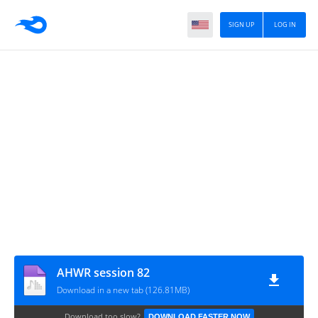
SIGN UP
LOG IN
AHWR session 82
Download in a new tab (126.81MB)
Download too slow?
DOWNLOAD FASTER NOW