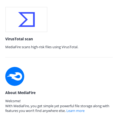
VirusTotal scan
MediaFire scans high-risk files using VirusTotal.
About MediaFire
Welcome!
With MediaFire, you get simple yet powerful file storage along with
features you won’t find anywhere else.
Learn more