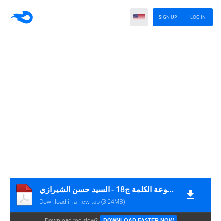
SIGN UP
LOG IN
موسوعة الكلمة ج18 - السيد حسن الشيرازي
Download in a new tab (3.24MB)
Download too slow?
DOWNLOAD FASTER NOW