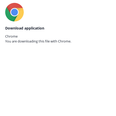
Download application
Chrome
You are downloading this file with
Chrome.