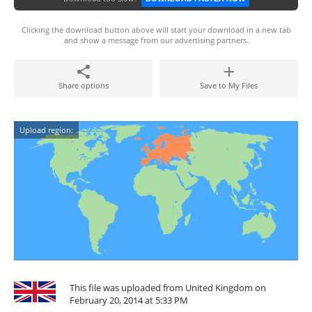
Clicking the download button above will start your download in a new tab
and show a message from our advertising partners.
Share options
Save to My Files
Upload region:
This file was uploaded from United Kingdom on
February 20, 2014 at 5:33 PM