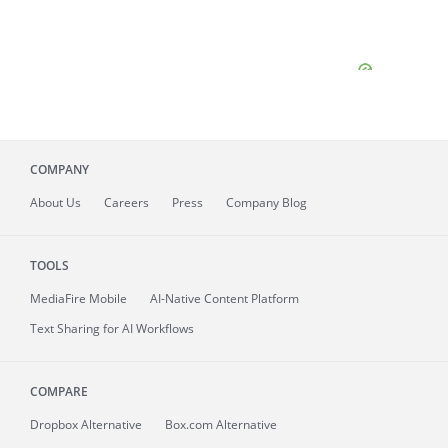
COMPANY
About
Us
Careers
Press
Company Blog
TOOLS
MediaFire
Mobile
AI-Native Content Platform
Text Sharing for AI Workflows
COMPARE
Dropbox Alternative
Box.com Alternative