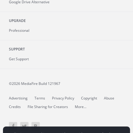
Google Drive Alternative
UPGRADE
Professional
SUPPORT
Get Support
©2026 MediaFire
Build 121967
Advertising
Terms
Privacy Policy
Copyright
Abuse
Credits
File Sharing for Creators
More...