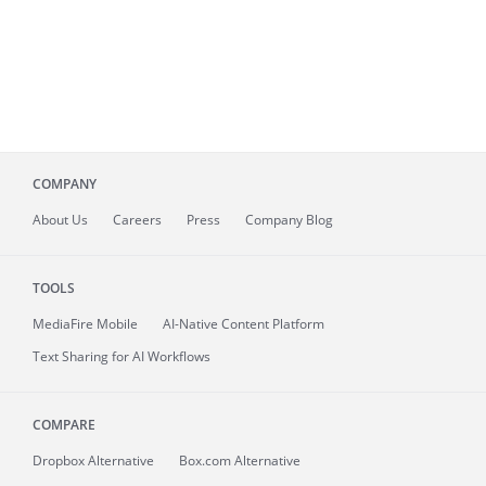
COMPANY
About
Us
Careers
Press
Company Blog
TOOLS
MediaFire
Mobile
AI-Native Content Platform
Text Sharing for AI Workflows
COMPARE
Dropbox Alternative
Box.com Alternative