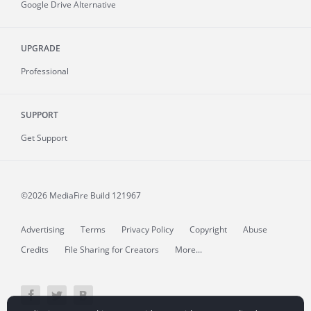
Google Drive Alternative
UPGRADE
Professional
SUPPORT
Get Support
©2026 MediaFire
Build 121967
Advertising
Terms
Privacy Policy
Copyright
Abuse
Credits
File Sharing for Creators
More...