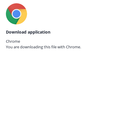
Download application
Chrome
You are downloading this file with
Chrome.