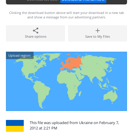
Clicking the download button above will start your download in a new tab
and show a message from our advertising partners.
Share options
Save to My Files
Upload region:
This file was uploaded from Ukraine on February 7,
2012 at 2:21 PM