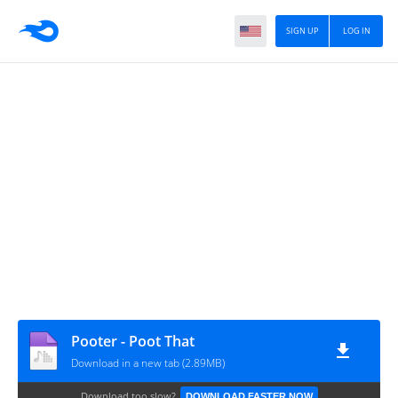
SIGN UP
LOG IN
Pooter - Poot That
Download in a new tab (2.89MB)
Download too slow?
DOWNLOAD FASTER NOW