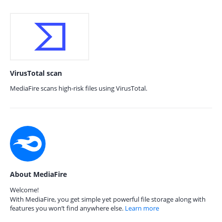
VirusTotal scan
MediaFire scans high-risk files using VirusTotal.
About MediaFire
Welcome!
With MediaFire, you get simple yet powerful file storage along with
features you won’t find anywhere else.
Learn more