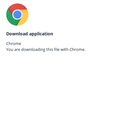
Download application
Chrome
You are downloading this file with
Chrome.