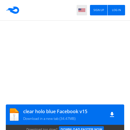
SIGN UP
LOG IN
clear holo blue Facebook v15
Download in a new tab (34.47MB)
Download too slow?
DOWNLOAD FASTER NOW