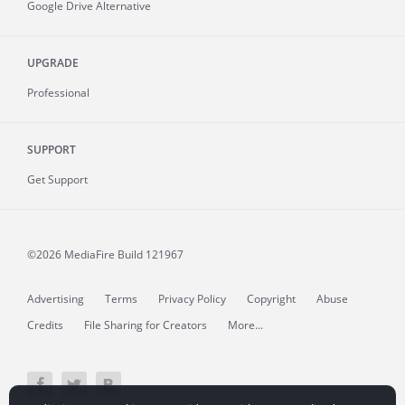
Google Drive Alternative
UPGRADE
Professional
SUPPORT
Get Support
©2026 MediaFire
Build 121967
Advertising
Terms
Privacy Policy
Copyright
Abuse
Credits
File Sharing for Creators
More...