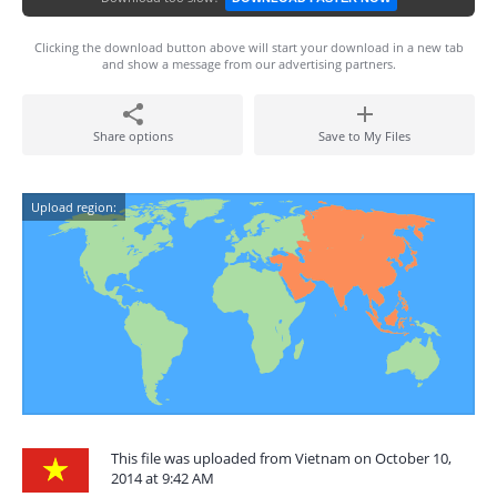
Clicking the download button above will start your download in a new tab
and show a message from our advertising partners.
Share options
Save to My Files
Upload region:
This file was uploaded from Vietnam on October 10,
2014 at 9:42 AM