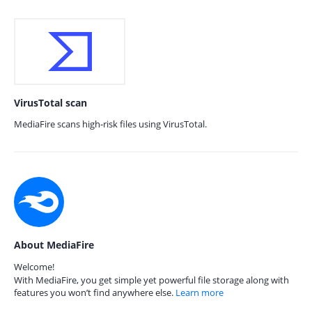
VirusTotal scan
MediaFire scans high-risk files using VirusTotal.
About MediaFire
Welcome!
With MediaFire, you get simple yet powerful file storage along with
features you won’t find anywhere else.
Learn more