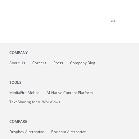
COMPANY
About
Us
Careers
Press
Company Blog
TOOLS
MediaFire
Mobile
AI-Native Content Platform
Text Sharing for AI Workflows
COMPARE
Dropbox Alternative
Box.com Alternative