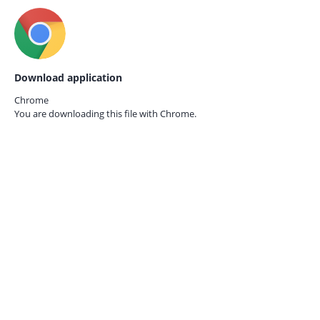
Download application
Chrome
You are downloading this file with
Chrome.