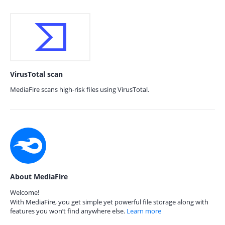
VirusTotal scan
MediaFire scans high-risk files using VirusTotal.
About MediaFire
Welcome!
With MediaFire, you get simple yet powerful file storage along with
features you won’t find anywhere else.
Learn more