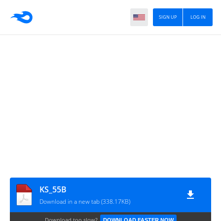
SIGN UP
LOG IN
KS_55B
Download in a new tab (338.17KB)
Download too slow?
DOWNLOAD FASTER NOW