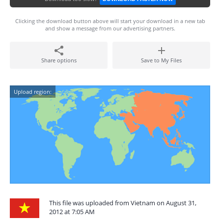
Clicking the download button above will start your download in a new tab
and show a message from our advertising partners.
Share options
Save to My Files
Upload region:
This file was uploaded from Vietnam on August 31,
2012 at 7:05 AM