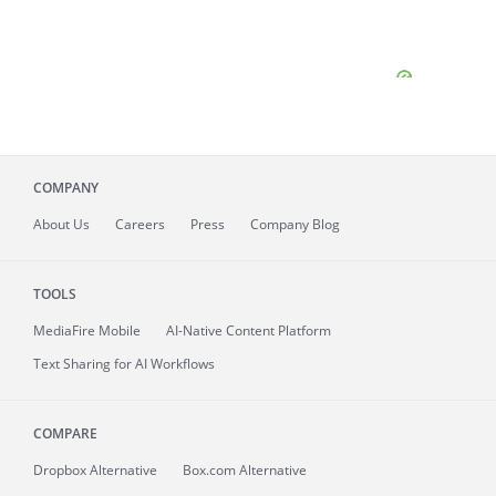
COMPANY
About
Us
Careers
Press
Company Blog
TOOLS
MediaFire
Mobile
AI-Native Content Platform
Text Sharing for AI Workflows
COMPARE
Dropbox Alternative
Box.com Alternative