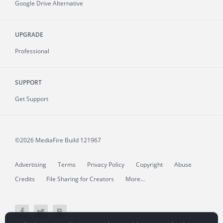
Google Drive Alternative
UPGRADE
Professional
SUPPORT
Get Support
©2026 MediaFire
Build 121967
Advertising
Terms
Privacy Policy
Copyright
Abuse
Credits
File Sharing for Creators
More...