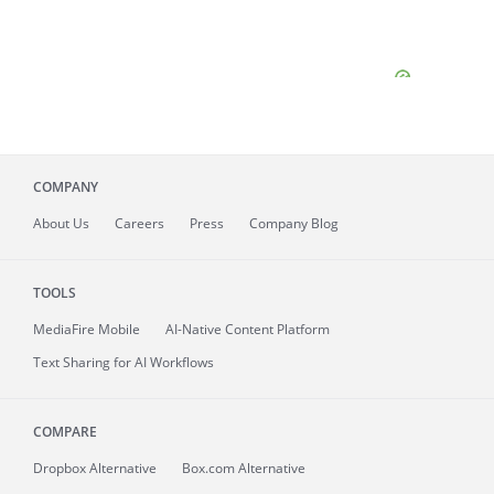
COMPANY
About
Us
Careers
Press
Company Blog
TOOLS
MediaFire
Mobile
AI-Native Content Platform
Text Sharing for AI Workflows
COMPARE
Dropbox Alternative
Box.com Alternative