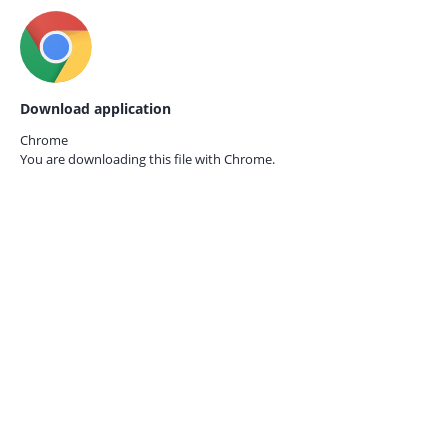
Download application
Chrome
You are downloading this file with
Chrome.