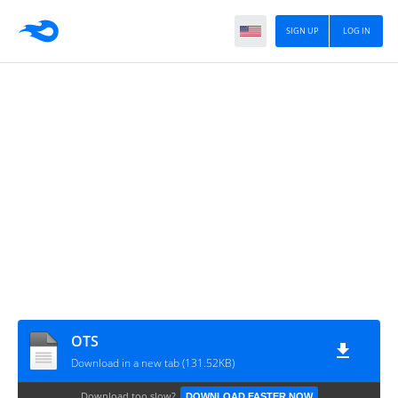
SIGN UP
LOG IN
OTS
Download in a new tab (131.52KB)
Download too slow?
DOWNLOAD FASTER NOW