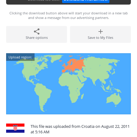
Clicking the download button above will start your download in a new tab
and show a message from our advertising partners.
Share options
Save to My Files
Upload region:
This file was uploaded from Croatia on August 22, 2011
at 5:16 AM