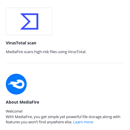
VirusTotal scan
MediaFire scans high-risk files using VirusTotal.
About MediaFire
Welcome!
With MediaFire, you get simple yet powerful file storage along with
features you won’t find anywhere else.
Learn more