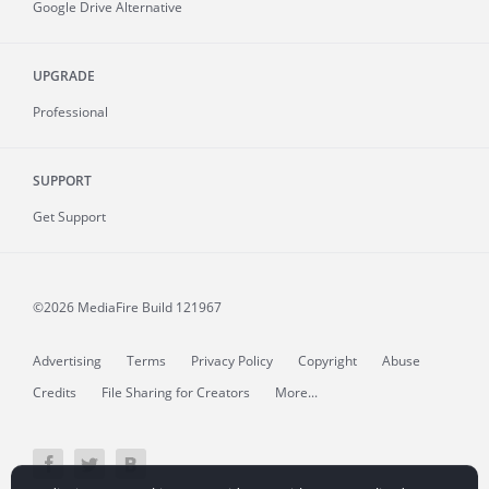
Google Drive Alternative
UPGRADE
Professional
SUPPORT
Get Support
©2026 MediaFire
Build 121967
Advertising
Terms
Privacy Policy
Copyright
Abuse
Credits
File Sharing for Creators
More...