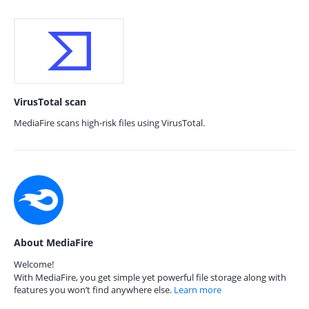
VirusTotal scan
MediaFire scans high-risk files using VirusTotal.
About MediaFire
Welcome!
With MediaFire, you get simple yet powerful file storage along with
features you won’t find anywhere else.
Learn more