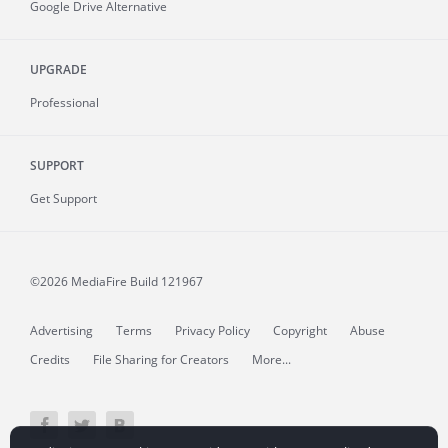
Google Drive Alternative
UPGRADE
Professional
SUPPORT
Get Support
©2026 MediaFire
Build 121967
Advertising
Terms
Privacy Policy
Copyright
Abuse
Credits
File Sharing for Creators
More...