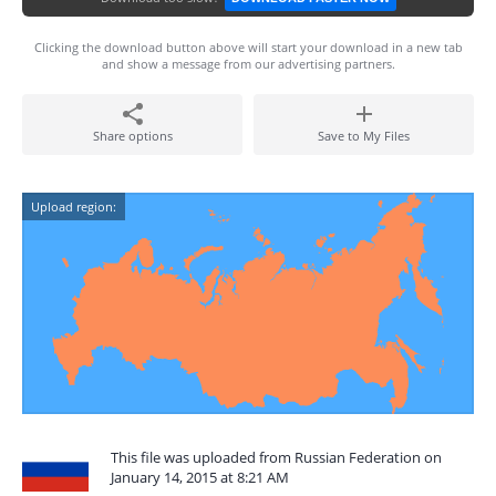
Clicking the download button above will start your download in a new tab
and show a message from our advertising partners.
Share options
Save to My Files
Upload region:
This file was uploaded from Russian Federation on
January 14, 2015 at 8:21 AM