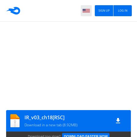
SIGN UP
LOG IN
IR_v03_ch18[RSC]
Download in a new tab (8.92MB)
Download too slow?
DOWNLOAD FASTER NOW