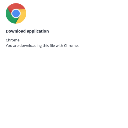
Download application
Chrome
You are downloading this file with
Chrome.