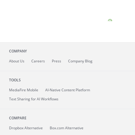
COMPANY
About
Us
Careers
Press
Company Blog
TOOLS
MediaFire
Mobile
AI-Native Content Platform
Text Sharing for AI Workflows
COMPARE
Dropbox Alternative
Box.com Alternative