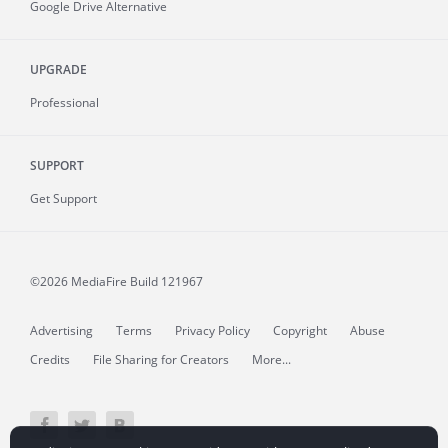
Google Drive Alternative
UPGRADE
Professional
SUPPORT
Get Support
©2026 MediaFire
Build 121967
Advertising
Terms
Privacy Policy
Copyright
Abuse
Credits
File Sharing for Creators
More...