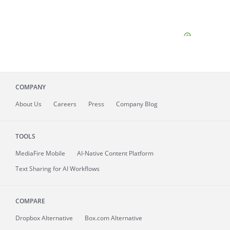
COMPANY
About
Us
Careers
Press
Company Blog
TOOLS
MediaFire
Mobile
AI-Native Content Platform
Text Sharing for AI Workflows
COMPARE
Dropbox Alternative
Box.com Alternative