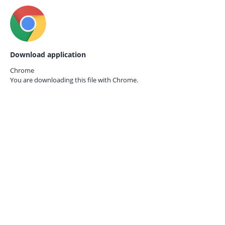
Download application
Chrome
You are downloading this file with
Chrome.