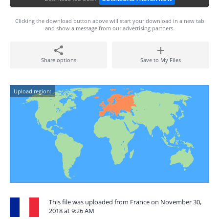
Clicking the download button above will start your download in a new tab
and show a message from our advertising partners.
Share options
Save to My Files
Upload region:
This file was uploaded from France on November 30,
2018 at 9:26 AM