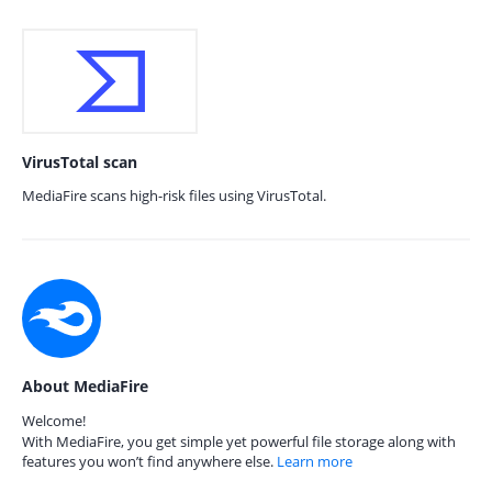
VirusTotal scan
MediaFire scans high-risk files using VirusTotal.
About MediaFire
Welcome!
With MediaFire, you get simple yet powerful file storage along with
features you won’t find anywhere else.
Learn more