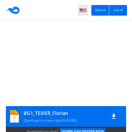
SIGN UP
LOG IN
BG1_TEXIER_Florian
Download in a new tab (43.81MB)
Download too slow?
DOWNLOAD FASTER NOW