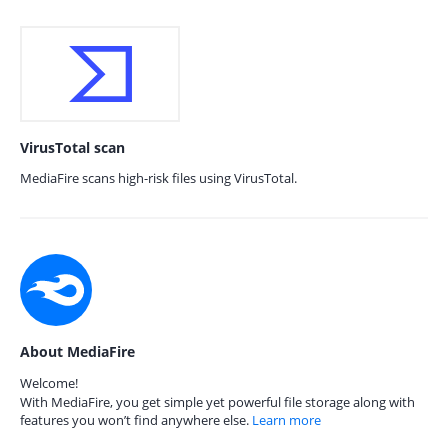
VirusTotal scan
MediaFire scans high-risk files using VirusTotal.
About MediaFire
Welcome!
With MediaFire, you get simple yet powerful file storage along with
features you won’t find anywhere else.
Learn more