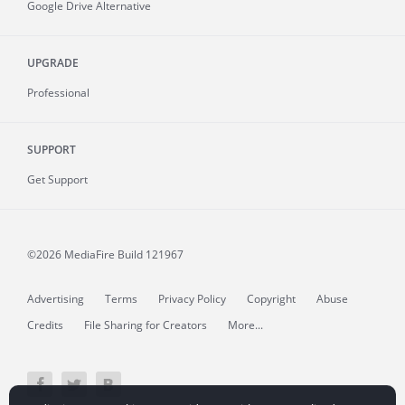
Google Drive Alternative
UPGRADE
Professional
SUPPORT
Get Support
©2026 MediaFire
Build 121967
Advertising
Terms
Privacy Policy
Copyright
Abuse
Credits
File Sharing for Creators
More...