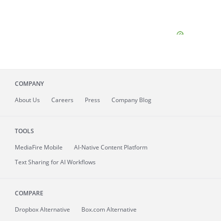
COMPANY
About
Us
Careers
Press
Company Blog
TOOLS
MediaFire
Mobile
AI-Native Content Platform
Text Sharing for AI Workflows
COMPARE
Dropbox Alternative
Box.com Alternative