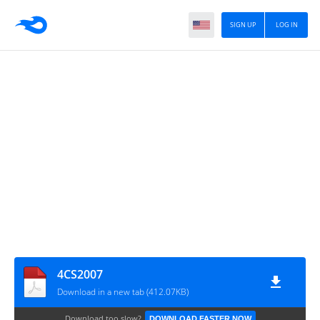
SIGN UP
LOG IN
4CS2007
Download in a new tab (412.07KB)
Download too slow?
DOWNLOAD FASTER NOW