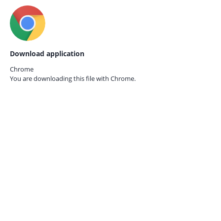
Download application
Chrome
You are downloading this file with
Chrome.