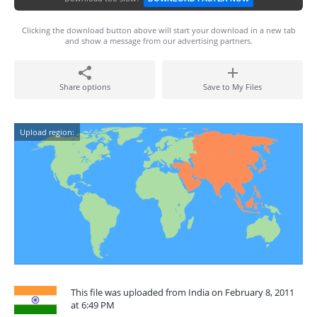
Clicking the download button above will start your download in a new tab
and show a message from our advertising partners.
Share options
Save to My Files
Upload region:
This file was uploaded from India on February 8, 2011
at 6:49 PM