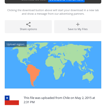
Clicking the download button above will start your download in a new tab
and show a message from our advertising partners.
Share options
Save to My Files
Upload region:
This file was uploaded from Chile on May 2, 2015 at
2:31 PM