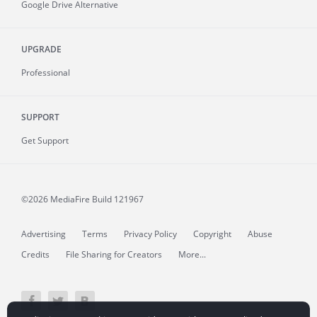
Google Drive Alternative
UPGRADE
Professional
SUPPORT
Get Support
©2026 MediaFire
Build 121967
Advertising
Terms
Privacy Policy
Copyright
Abuse
Credits
File Sharing for Creators
More...