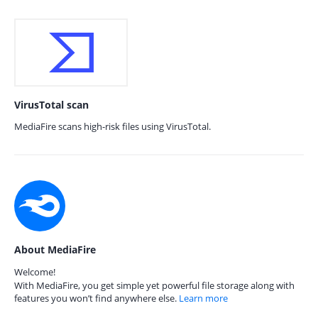
VirusTotal scan
MediaFire scans high-risk files using VirusTotal.
About MediaFire
Welcome!
With MediaFire, you get simple yet powerful file storage along with
features you won’t find anywhere else.
Learn more