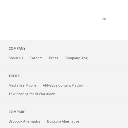
COMPANY
About
Us
Careers
Press
Company Blog
TOOLS
MediaFire
Mobile
AI-Native Content Platform
Text Sharing for AI Workflows
COMPARE
Dropbox Alternative
Box.com Alternative