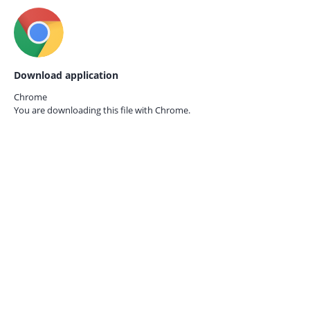
Download application
Chrome
You are downloading this file with
Chrome.