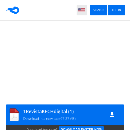
SIGN UP
LOG IN
1RevistaKFCHdigital (1)
Download in a new tab (67.27MB)
Download too slow?
DOWNLOAD FASTER NOW