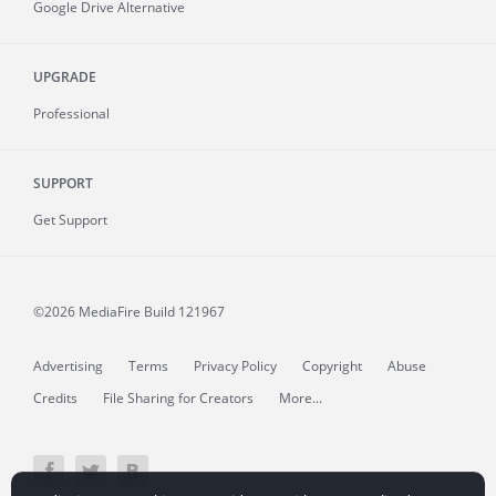
Google Drive Alternative
UPGRADE
Professional
SUPPORT
Get Support
©2026 MediaFire
Build 121967
Advertising
Terms
Privacy Policy
Copyright
Abuse
Credits
File Sharing for Creators
More...