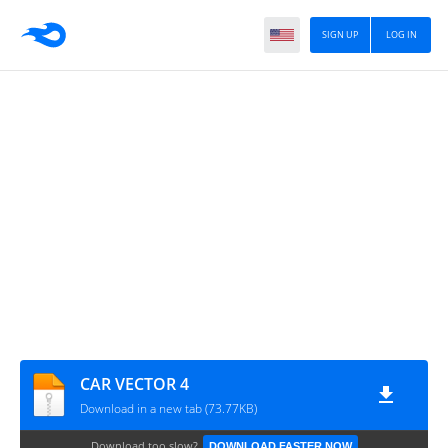
SIGN UP
LOG IN
CAR VECTOR 4
Download in a new tab (73.77KB)
Download too slow?
DOWNLOAD FASTER NOW