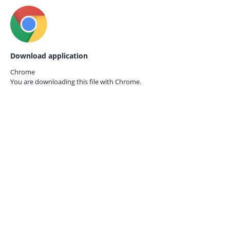
Download application
Chrome
You are downloading this file with
Chrome.