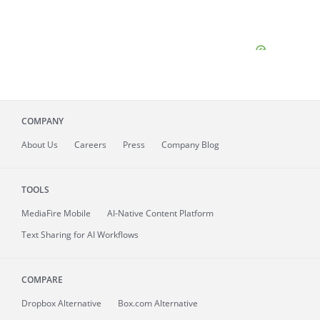
COMPANY
About
Us
Careers
Press
Company Blog
TOOLS
MediaFire
Mobile
AI-Native Content Platform
Text Sharing for AI Workflows
COMPARE
Dropbox Alternative
Box.com Alternative