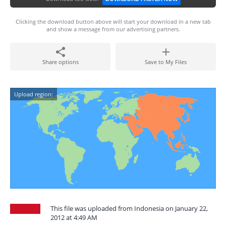
Clicking the download button above will start your download in a new tab
and show a message from our advertising partners.
Share options
Save to My Files
Upload region:
This file was uploaded from Indonesia on January 22,
2012 at 4:49 AM