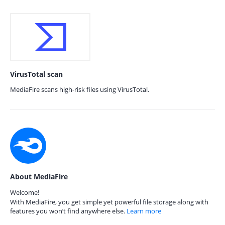
VirusTotal scan
MediaFire scans high-risk files using VirusTotal.
About MediaFire
Welcome!
With MediaFire, you get simple yet powerful file storage along with
features you won’t find anywhere else.
Learn more