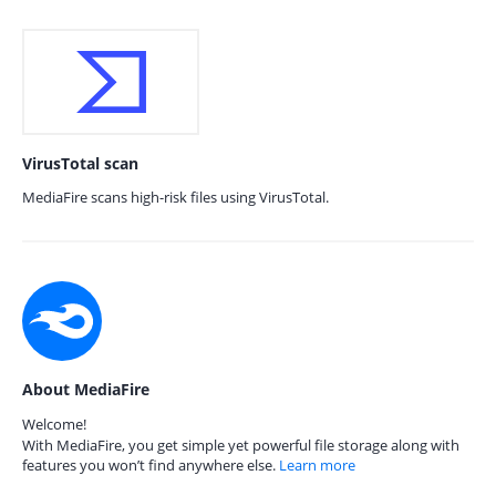
VirusTotal scan
MediaFire scans high-risk files using VirusTotal.
About MediaFire
Welcome!
With MediaFire, you get simple yet powerful file storage along with
features you won’t find anywhere else.
Learn more