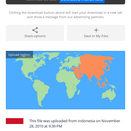
Clicking the download button above will start your download in a new tab
and show a message from our advertising partners.
Share options
Save to My Files
Upload region:
This file was uploaded from Indonesia on November
28, 2010 at 9:39 PM