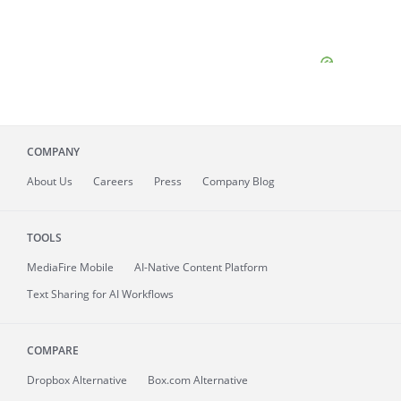
COMPANY
About
Us
Careers
Press
Company Blog
TOOLS
MediaFire
Mobile
AI-Native Content Platform
Text Sharing for AI Workflows
COMPARE
Dropbox Alternative
Box.com Alternative