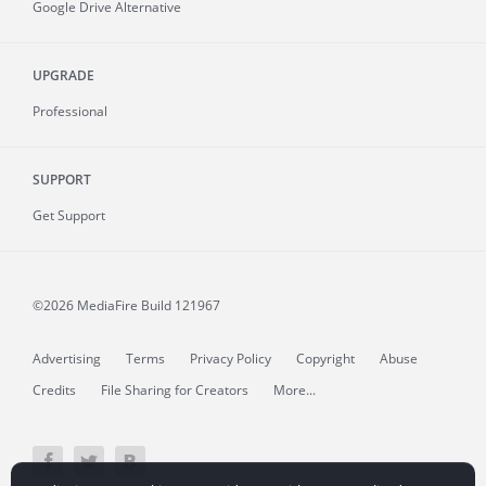
Google Drive Alternative
UPGRADE
Professional
SUPPORT
Get Support
©2026 MediaFire
Build 121967
Advertising
Terms
Privacy Policy
Copyright
Abuse
Credits
File Sharing for Creators
More...