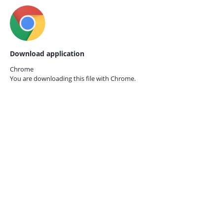
Download application
Chrome
You are downloading this file with
Chrome.