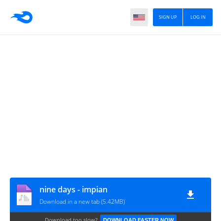
SIGN UP
LOG IN
nine days - impian
Download in a new tab (5.42MB)
Download too slow?
DOWNLOAD FASTER NOW