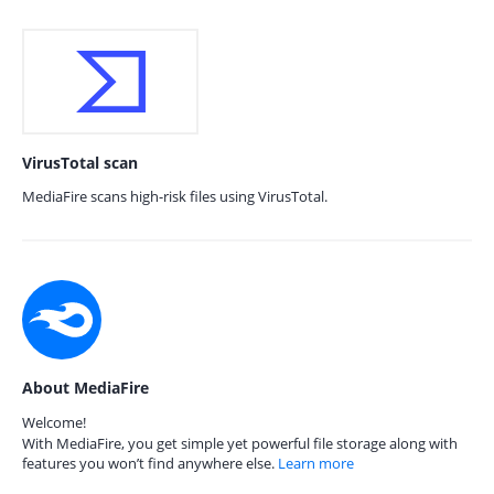
VirusTotal scan
MediaFire scans high-risk files using VirusTotal.
About MediaFire
Welcome!
With MediaFire, you get simple yet powerful file storage along with
features you won’t find anywhere else.
Learn more