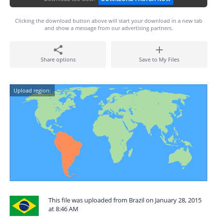
Clicking the download button above will start your download in a new tab
and show a message from our advertising partners.
Share options
Save to My Files
Upload region:
This file was uploaded from Brazil on January 28, 2015
at 8:46 AM