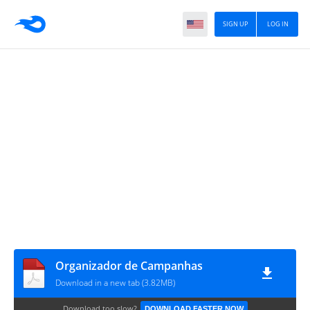
SIGN UP
LOG IN
Organizador de Campanhas
Download in a new tab (3.82MB)
Download too slow?
DOWNLOAD FASTER NOW