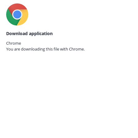
Download application
Chrome
You are downloading this file with
Chrome.