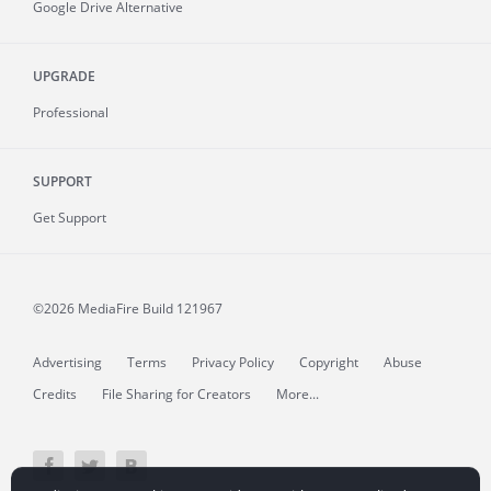
Google Drive Alternative
UPGRADE
Professional
SUPPORT
Get Support
©2026 MediaFire
Build 121967
Advertising
Terms
Privacy Policy
Copyright
Abuse
Credits
File Sharing for Creators
More...