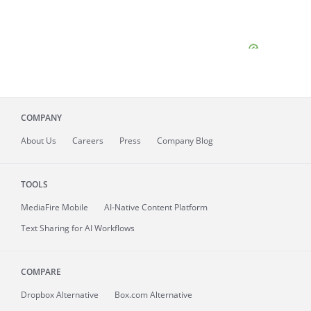
COMPANY
About
Us
Careers
Press
Company Blog
TOOLS
MediaFire
Mobile
AI-Native Content Platform
Text Sharing for AI Workflows
COMPARE
Dropbox Alternative
Box.com Alternative