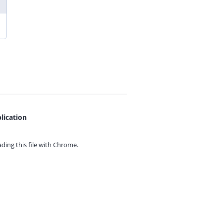
lication
ing this file with
Chrome.