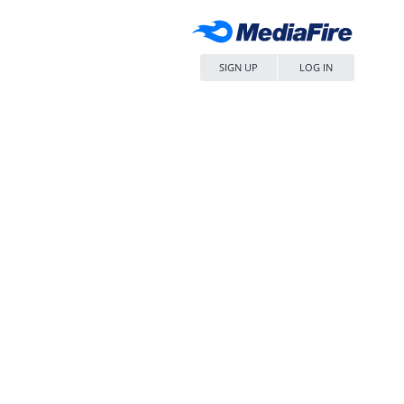
SIGN UP
LOG IN