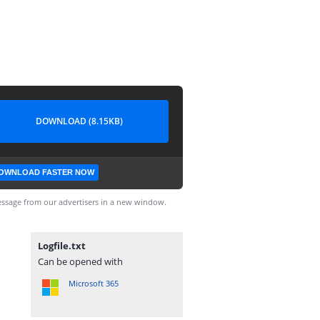
DOWNLOAD (8.15KB)
OWNLOAD FASTER NOW
ssage from our advertisers in a new window.
Logfile.txt
Can be opened with
Microsoft 365