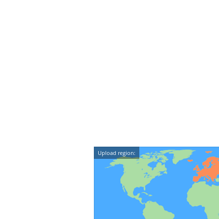
Upload region: