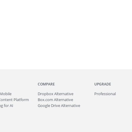
COMPARE
UPGRADE
Mobile
Dropbox Alternative
Professional
Content Platform
Box.com Alternative
g for AI
Google Drive Alternative