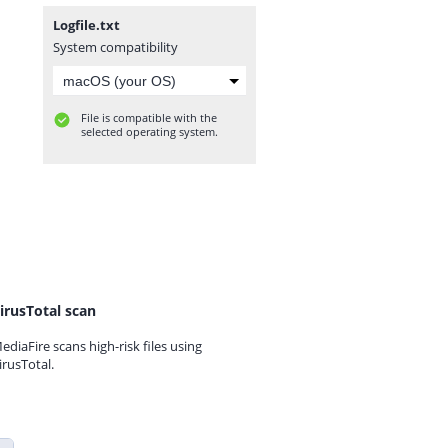
Logfile.txt
System compatibility
File is compatible with the
selected operating system.
irusTotal scan
ediaFire scans high-risk files using
irusTotal.