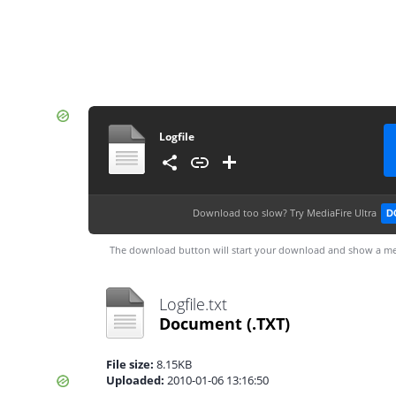
Logfile
Download too slow?
Try MediaFire Ultra
D
The download button will start your download and show a me
Logfile.txt
Document
(.TXT)
File size:
8.15KB
Uploaded:
2010-01-06 13:16:50