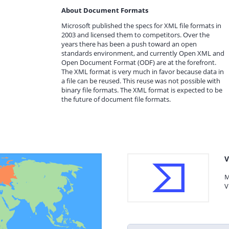
About Document Formats
Microsoft published the specs for XML file formats in
2003 and licensed them to competitors. Over the
years there has been a push toward an open
standards environment, and currently Open XML and
Open Document Format (ODF) are at the forefront.
The XML format is very much in favor because data in
a file can be reused. This reuse was not possible with
binary file formats. The XML format is expected to be
the future of document file formats.
V
M
V