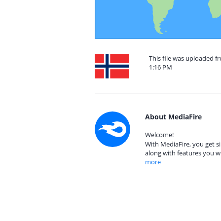
This file was uploaded f
1:16 PM
About MediaFire
Welcome!
With MediaFire, you get si
along with features you w
more