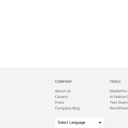
COMPANY
TOOLS
About
Us
MediaFire
Careers
AI-Native 
Press
Text Sharin
Company Blog
Workflows