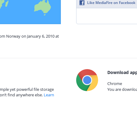
Like MediaFire on Facebook
rom Norway on January 6, 2010 at
Download app
Chrome
mple yet powerful file storage
You are download
on’t find anywhere else.
Learn