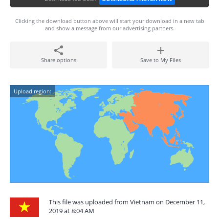
Clicking the download button above will start your download in a new tab
and show a message from our advertising partners.
Share options
Save to My Files
Upload region:
This file was uploaded from Vietnam on December 11,
2019 at 8:04 AM