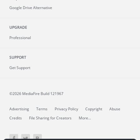
Google Drive Alternative
UPGRADE
Professional
SUPPORT
Get Support
©2026 MediaFire
Build 121967
Advertising
Terms
Privacy Policy
Copyright
Abuse
Credits
File Sharing for Creators
More...