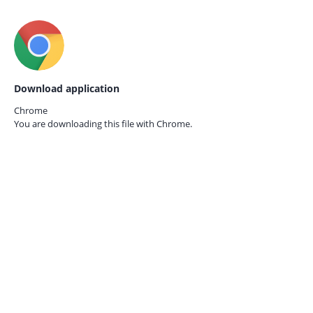
Download application
Chrome
You are downloading this file with
Chrome.