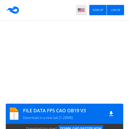
SIGN UP
LOG IN
FILE DATA FPS CAO OB19 V3
Download in a new tab (1.28MB)
Download too slow?
DOWNLOAD FASTER NOW