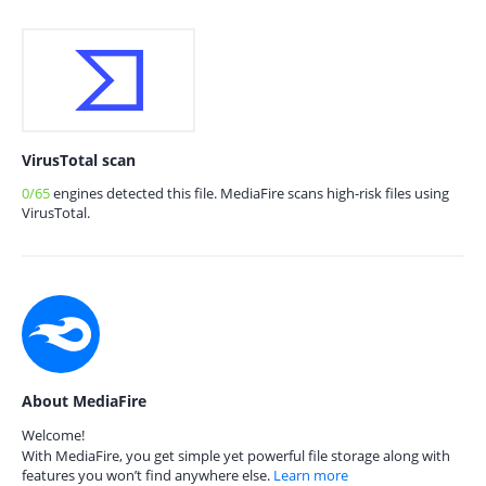
VirusTotal scan
0/65
engines detected this file. MediaFire scans high-risk files using
VirusTotal.
About MediaFire
Welcome!
With MediaFire, you get simple yet powerful file storage along with
features you won’t find anywhere else.
Learn more