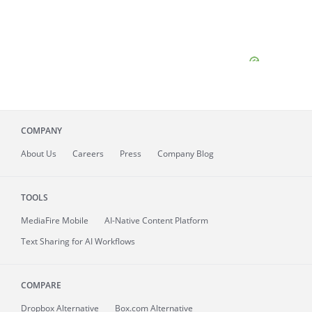
COMPANY
About
Us
Careers
Press
Company Blog
TOOLS
MediaFire
Mobile
AI-Native Content Platform
Text Sharing for AI Workflows
COMPARE
Dropbox Alternative
Box.com Alternative