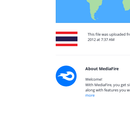
This file was uploaded 
2012 at 7:37 AM
About MediaFire
Welcome!
With MediaFire, you get si
along with features you w
more