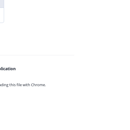
lication
ing this file with
Chrome.