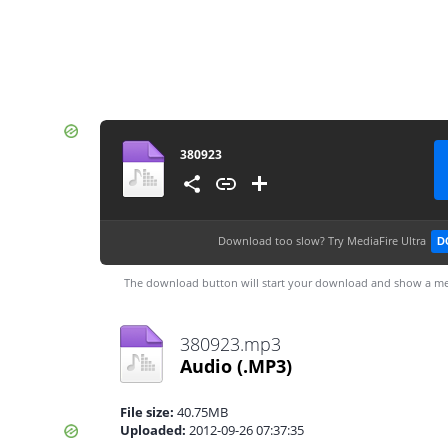
380923
Download too slow?
Try MediaFire Ultra
D
The download button will start your download and show a me
380923.mp3
Audio
(.MP3)
File size:
40.75MB
Uploaded:
2012-09-26 07:37:35