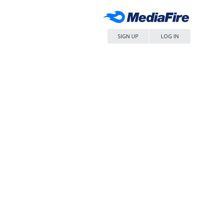
SIGN UP
LOG IN