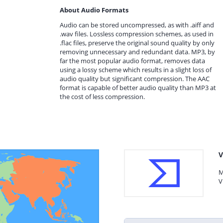
About Audio Formats
Audio can be stored uncompressed, as with .aiff and
.wav files. Lossless compression schemes, as used in
.flac files, preserve the original sound quality by only
removing unnecessary and redundant data. MP3, by
far the most popular audio format, removes data
using a lossy scheme which results in a slight loss of
audio quality but significant compression. The AAC
format is capable of better audio quality than MP3 at
the cost of less compression.
V
M
V