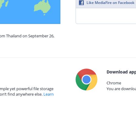
Like MediaFire on Facebook
from Thailand on September 26,
Download app
Chrome
mple yet powerful file storage
You are download
on’t find anywhere else.
Learn