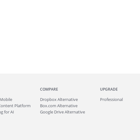
COMPARE
UPGRADE
Mobile
Dropbox Alternative
Professional
Content Platform
Box.com Alternative
g for AI
Google Drive Alternative