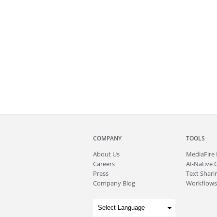
COMPANY
TOOLS
About
Us
MediaFire
Careers
AI-Native 
Press
Text Sharin
Company Blog
Workflows