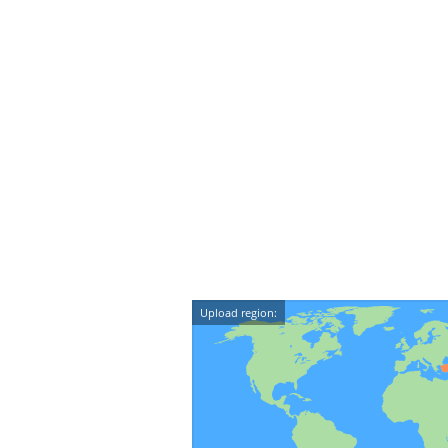
Upload region: