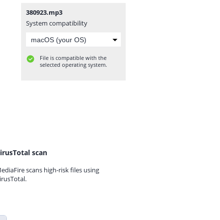
380923.mp3
System compatibility
File is compatible with the
selected operating system.
irusTotal scan
ediaFire scans high-risk files using
irusTotal.