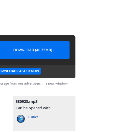
DOWNLOAD (40.75MB)
OWNLOAD FASTER NOW
ssage from our advertisers in a new window.
380923.mp3
Can be opened with
iTunes