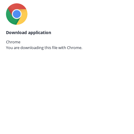
Download application
Chrome
You are downloading this file with
Chrome.