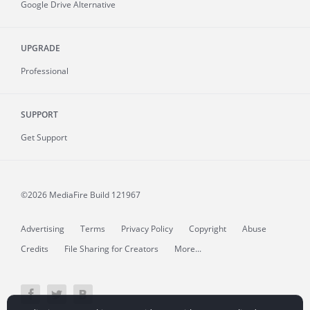
Google Drive Alternative
UPGRADE
Professional
SUPPORT
Get Support
©2026 MediaFire
Build 121967
Advertising
Terms
Privacy Policy
Copyright
Abuse
Credits
File Sharing for Creators
More...