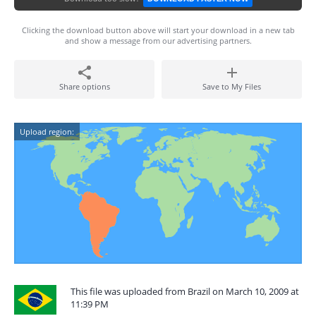
Clicking the download button above will start your download in a new tab
and show a message from our advertising partners.
Share options
Save to My Files
Upload region:
This file was uploaded from Brazil on March 10, 2009 at
11:39 PM