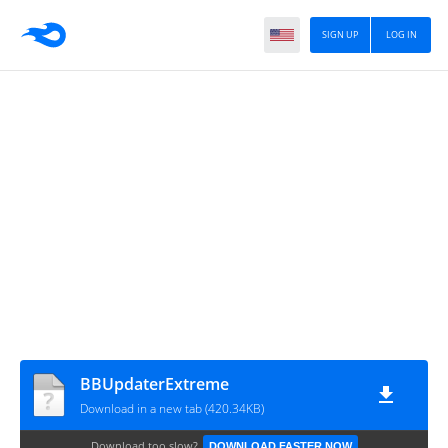
SIGN UP
LOG IN
BBUpdaterExtreme
Download in a new tab (420.34KB)
Download too slow?
DOWNLOAD FASTER NOW