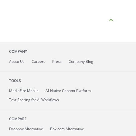
COMPANY
About
Us
Careers
Press
Company Blog
TOOLS
MediaFire
Mobile
AI-Native Content Platform
Text Sharing for AI Workflows
COMPARE
Dropbox Alternative
Box.com Alternative