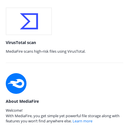
VirusTotal scan
MediaFire scans high-risk files using VirusTotal.
About MediaFire
Welcome!
With MediaFire, you get simple yet powerful file storage along with
features you won’t find anywhere else.
Learn more