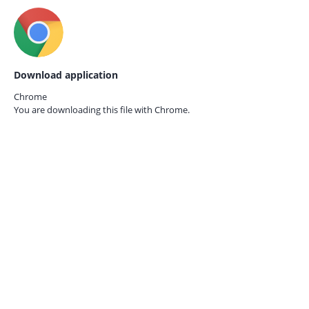
Download application
Chrome
You are downloading this file with
Chrome.