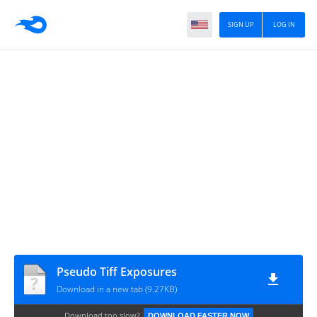
SIGN UP
LOG IN
Pseudo Tiff Exposures
Download in a new tab (9.27KB)
Download too slow?
DOWNLOAD FASTER NOW