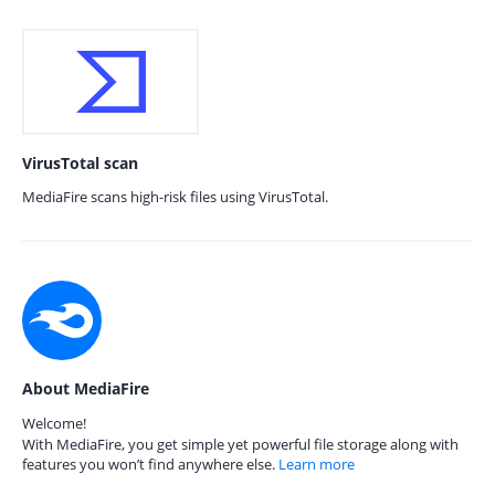
VirusTotal scan
MediaFire scans high-risk files using VirusTotal.
About MediaFire
Welcome!
With MediaFire, you get simple yet powerful file storage along with
features you won’t find anywhere else.
Learn more