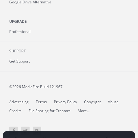
Google Drive Alternative
UPGRADE
Professional
SUPPORT
Get Support
©2026 MediaFire
Build 121967
Advertising
Terms
Privacy Policy
Copyright
Abuse
Credits
File Sharing for Creators
More...