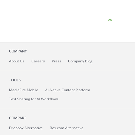
COMPANY
About
Us
Careers
Press
Company Blog
TOOLS
MediaFire
Mobile
AI-Native Content Platform
Text Sharing for AI Workflows
COMPARE
Dropbox Alternative
Box.com Alternative