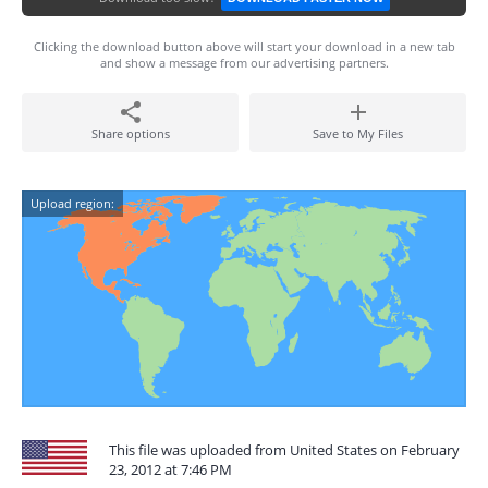
Clicking the download button above will start your download in a new tab
and show a message from our advertising partners.
Share options
Save to My Files
Upload region:
This file was uploaded from United States on February
23, 2012 at 7:46 PM