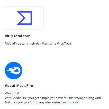
VirusTotal scan
MediaFire scans high-risk files using VirusTotal.
About MediaFire
Welcome!
With MediaFire, you get simple yet powerful file storage along with
features you won’t find anywhere else.
Learn more