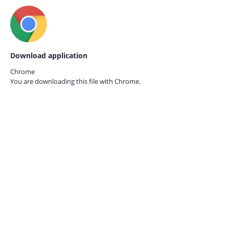
Download application
Chrome
You are downloading this file with
Chrome.