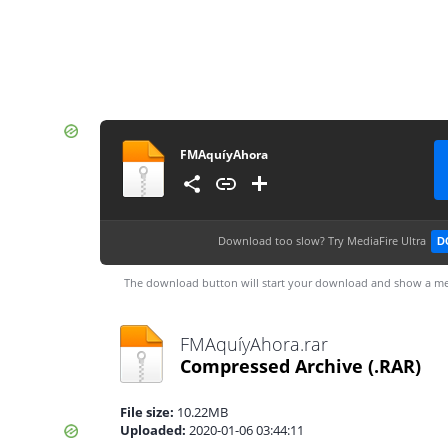
FMAquíyAhora
Download too slow?
Try MediaFire Ultra
D
The download button will start your download and show a me
FMAquíyAhora.rar
Compressed Archive
(.RAR)
File size:
10.22MB
Uploaded:
2020-01-06 03:44:11