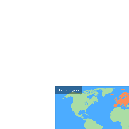
Upload region: