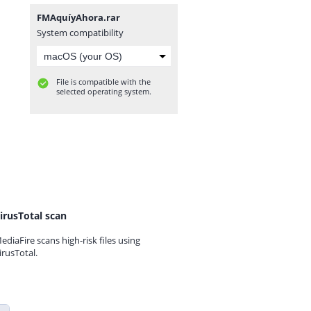
FMAquíyAhora.rar
System compatibility
File is compatible with the
selected operating system.
irusTotal scan
ediaFire scans high-risk files using
irusTotal.