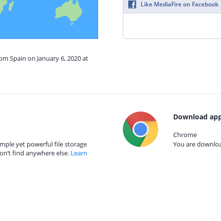
Like MediaFire on Facebook
rom Spain on January 6, 2020 at
Download app
Chrome
mple yet powerful file storage
You are download
on’t find anywhere else.
Learn