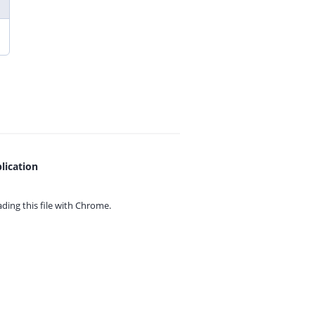
lication
ing this file with
Chrome.