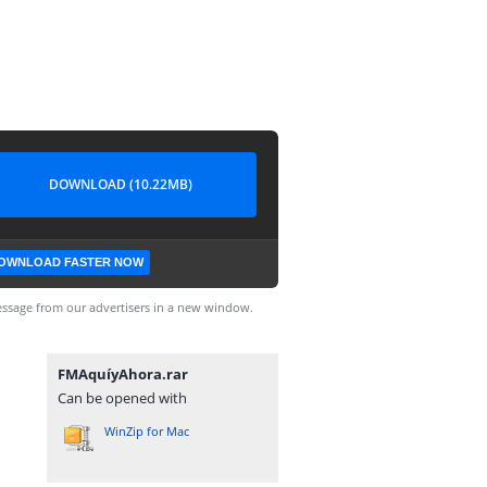
DOWNLOAD (10.22MB)
OWNLOAD FASTER NOW
ssage from our advertisers in a new window.
FMAquíyAhora.rar
Can be opened with
WinZip for Mac