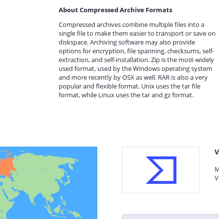
About Compressed Archive Formats
Compressed archives combine multiple files into a
single file to make them easier to transport or save on
diskspace. Archiving software may also provide
options for encryption, file spanning, checksums, self-
extraction, and self-installation. Zip is the most-widely
used format, used by the Windows operating system
and more recently by OSX as well. RAR is also a very
popular and flexible format. Unix uses the tar file
format, while Linux uses the tar and gz format.
V
M
V