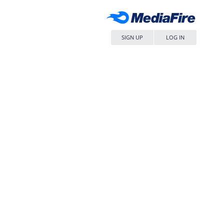
SIGN UP
LOG IN