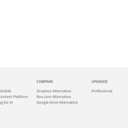
COMPARE
UPGRADE
Mobile
Dropbox Alternative
Professional
Content Platform
Box.com Alternative
g for AI
Google Drive Alternative