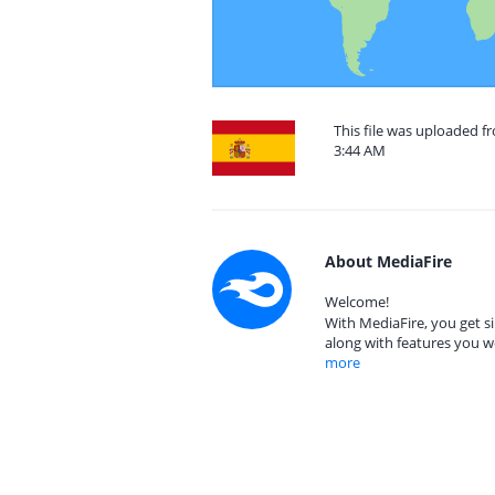
This file was uploaded f
3:44 AM
About MediaFire
Welcome!
With MediaFire, you get si
along with features you w
more