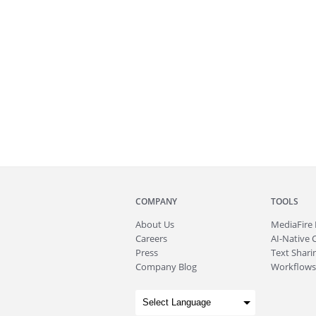
COMPANY
TOOLS
About
Us
MediaFire
Careers
AI-Native 
Press
Text Sharin
Company Blog
Workflows