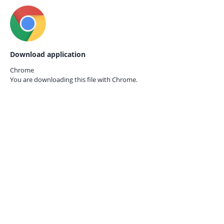
Download application
Chrome
You are downloading this file with
Chrome.