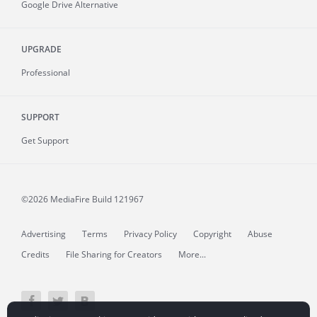
Google Drive Alternative
UPGRADE
Professional
SUPPORT
Get Support
©2026 MediaFire
Build 121967
Advertising
Terms
Privacy Policy
Copyright
Abuse
Credits
File Sharing for Creators
More...