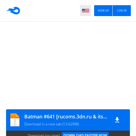
SIGN UP
LOG IN
Batman #641 [rucoms.3dn.ru & itssuperman.3dn.ru]
Download in a new tab (13.62MB)
Download too slow?
DOWNLOAD FASTER NOW