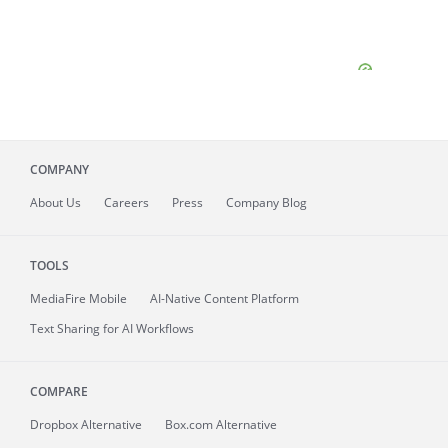
COMPANY
About
Us
Careers
Press
Company Blog
TOOLS
MediaFire
Mobile
AI-Native Content Platform
Text Sharing for AI Workflows
COMPARE
Dropbox Alternative
Box.com Alternative