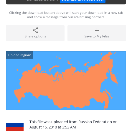
Clicking the download button above will start your download in a new tab
and show a message from our advertising partners.
Share options
Save to My Files
Upload region:
This file was uploaded from Russian Federation on
August 15, 2010 at 3:53 AM