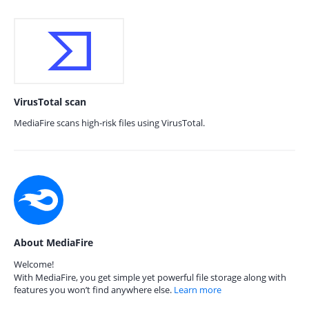
VirusTotal scan
MediaFire scans high-risk files using VirusTotal.
About MediaFire
Welcome!
With MediaFire, you get simple yet powerful file storage along with
features you won’t find anywhere else.
Learn more