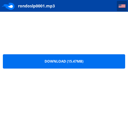
rondoslp0001
rondoslp0001.mp3
DOWNLOAD (15.47MB)