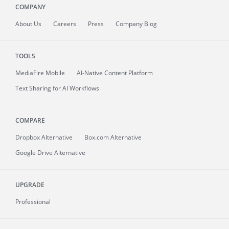
COMPANY
About
Us
Careers
Press
Company Blog
TOOLS
MediaFire
Mobile
AI-Native Content Platform
Text Sharing for AI Workflows
COMPARE
Dropbox Alternative
Box.com Alternative
Google Drive Alternative
UPGRADE
Professional