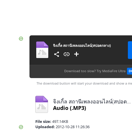
จิงเกิ้ล สถานีเพลงออนไลน์(สปอตกลาง)
Download too slow?
Try MediaFire Ultra
D
The download button will start your download and show a me
จิงเกิ้ล สถานีเพลงออนไลน์(สปอตกลาง).mp3
Audio
(.MP3)
File size:
497.14KB
Uploaded:
2012-10-28 11:26:36