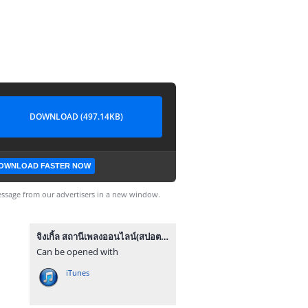
DOWNLOAD (497.14KB)
OWNLOAD FASTER NOW
ssage from our advertisers in a new window.
จิงเกิ้ล สถานีเพลงออนไลน์(สปอตกลาง).mp3
Can be opened with
iTunes