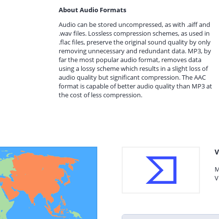
About Audio Formats
Audio can be stored uncompressed, as with .aiff and
.wav files. Lossless compression schemes, as used in
.flac files, preserve the original sound quality by only
removing unnecessary and redundant data. MP3, by
far the most popular audio format, removes data
using a lossy scheme which results in a slight loss of
audio quality but significant compression. The AAC
format is capable of better audio quality than MP3 at
the cost of less compression.
V
M
V