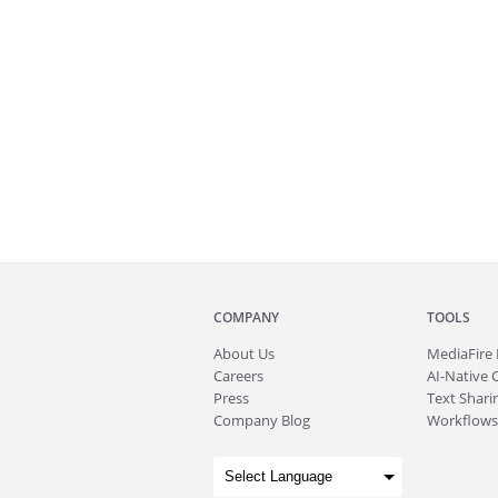
COMPANY
TOOLS
About
Us
MediaFire
Careers
AI-Native 
Press
Text Sharin
Company Blog
Workflows