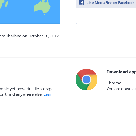
Like MediaFire on Facebook
rom Thailand on October 28, 2012
Download app
Chrome
mple yet powerful file storage
You are download
on’t find anywhere else.
Learn