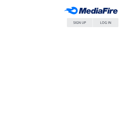
SIGN UP
LOG IN