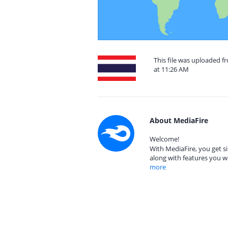
This file was uploaded f
at 11:26 AM
About MediaFire
Welcome!
With MediaFire, you get si
along with features you w
more