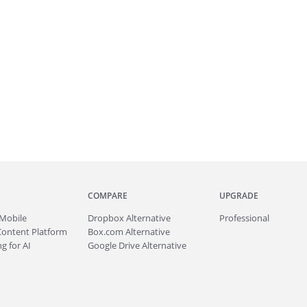
COMPARE
UPGRADE
Mobile
Dropbox Alternative
Professional
Content Platform
Box.com Alternative
g for AI
Google Drive Alternative