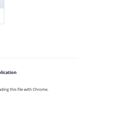
lication
ing this file with
Chrome.