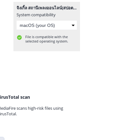
จิงเกิ้ล สถานีเพลงออนไลน์(สปอตกลาง).mp3
System compatibility
File is compatible with the
selected operating system.
irusTotal scan
ediaFire scans high-risk files using
irusTotal.