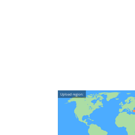
Upload region: