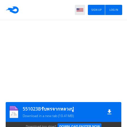
SIGN UP
LOG IN
551023Bรับพรจากหลวงปู่
Download in a new tab (10.41MB)
Download too slow?
DOWNLOAD FASTER NOW