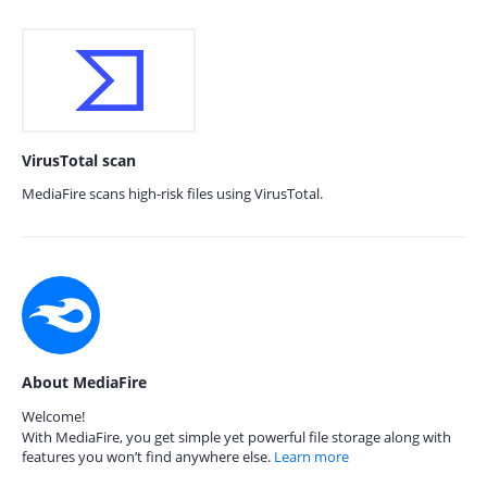
VirusTotal scan
MediaFire scans high-risk files using VirusTotal.
About MediaFire
Welcome!
With MediaFire, you get simple yet powerful file storage along with
features you won’t find anywhere else.
Learn more