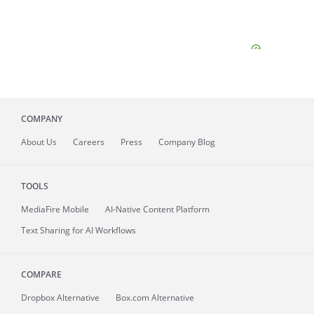
COMPANY
About
Us
Careers
Press
Company Blog
TOOLS
MediaFire
Mobile
AI-Native Content Platform
Text Sharing for AI Workflows
COMPARE
Dropbox Alternative
Box.com Alternative