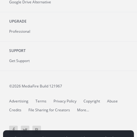
Google Drive Alternative
UPGRADE
Professional
SUPPORT
Get Support
©2026 MediaFire
Build 121967
Advertising
Terms
Privacy Policy
Copyright
Abuse
Credits
File Sharing for Creators
More...