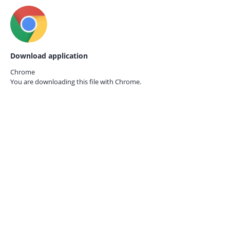
Download application
Chrome
You are downloading this file with
Chrome.