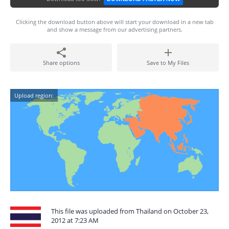
Clicking the download button above will start your download in a new tab
and show a message from our advertising partners.
Share options
Save to My Files
Upload region:
This file was uploaded from Thailand on October 23,
2012 at 7:23 AM