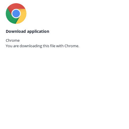
Download application
Chrome
You are downloading this file with
Chrome.