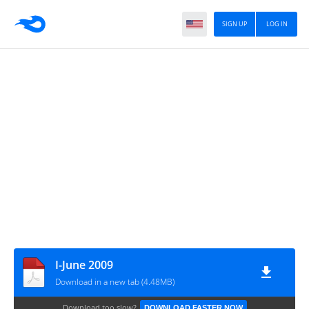
SIGN UP
LOG IN
I-June 2009
Download in a new tab (4.48MB)
Download too slow?
DOWNLOAD FASTER NOW