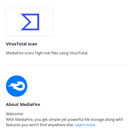
VirusTotal scan
MediaFire scans high-risk files using VirusTotal.
About MediaFire
Welcome!
With MediaFire, you get simple yet powerful file storage along with
features you won’t find anywhere else.
Learn more