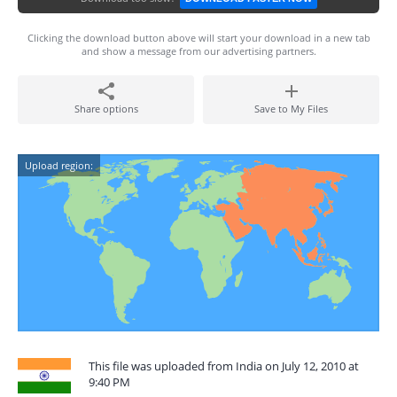
Clicking the download button above will start your download in a new tab
and show a message from our advertising partners.
Share options
Save to My Files
Upload region:
This file was uploaded from India on July 12, 2010 at
9:40 PM