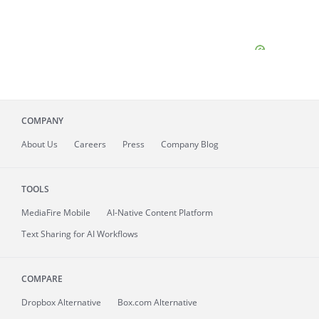
COMPANY
About
Us
Careers
Press
Company Blog
TOOLS
MediaFire
Mobile
AI-Native Content Platform
Text Sharing for AI Workflows
COMPARE
Dropbox Alternative
Box.com Alternative