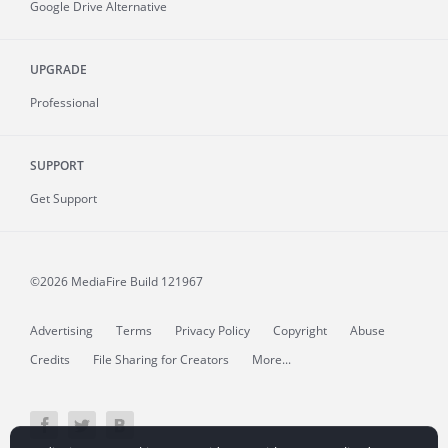
Google Drive Alternative
UPGRADE
Professional
SUPPORT
Get Support
©2026 MediaFire
Build 121967
Advertising
Terms
Privacy Policy
Copyright
Abuse
Credits
File Sharing for Creators
More...