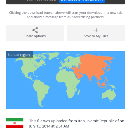
Clicking the download button above will start your download in a new tab
and show a message from our advertising partners.
Share options
Save to My Files
Upload region:
This file was uploaded from Iran, Islamic Republic of on
July 13, 2014 at 2:51 AM