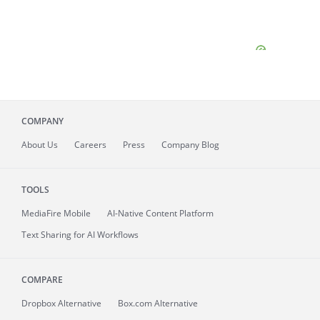
COMPANY
About
Us
Careers
Press
Company Blog
TOOLS
MediaFire
Mobile
AI-Native Content Platform
Text Sharing for AI Workflows
COMPARE
Dropbox Alternative
Box.com Alternative