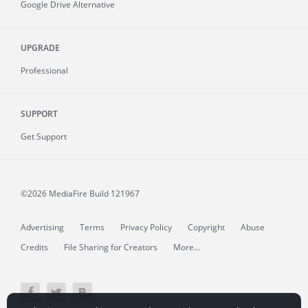
Google Drive Alternative
UPGRADE
Professional
SUPPORT
Get Support
©2026 MediaFire
Build 121967
Advertising
Terms
Privacy Policy
Copyright
Abuse
Credits
File Sharing for Creators
More...