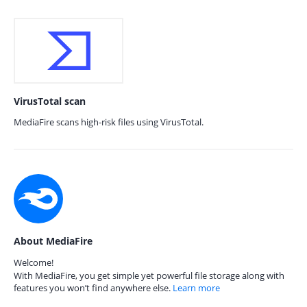
VirusTotal scan
MediaFire scans high-risk files using VirusTotal.
About MediaFire
Welcome!
With MediaFire, you get simple yet powerful file storage along with
features you won’t find anywhere else.
Learn more