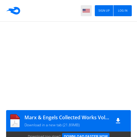
SIGN UP
LOG IN
Marx & Engels Collected Works Volume 19_ Ka - Karl Marx
Download in a new tab (21.89MB)
Download too slow?
DOWNLOAD FASTER NOW