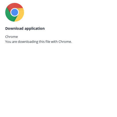
Download application
Chrome
You are downloading this file with
Chrome.