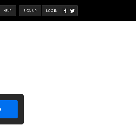
HELP
SIGN UP
LOG IN
)