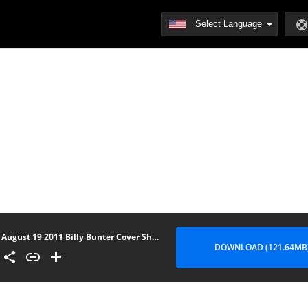
August 19 2011 Billy Bunter Cover Show
DOWNLOAD (121.64MB