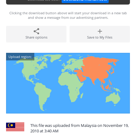
Clicking the download button above will start your download in a new tab
and show a message from our advertising partners.
Share options
Save to My Files
Upload region:
This file was uploaded from Malaysia on November 19,
2010 at 3:40 AM