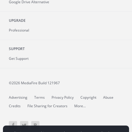
Google Drive Alternative
UPGRADE
Professional
SUPPORT
Get Support
©2026 MediaFire
Build 121967
Advertising
Terms
Privacy Policy
Copyright
Abuse
Credits
File Sharing for Creators
More...