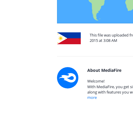
This file was uploaded f
2015 at 3:08 AM
About MediaFire
Welcome!
With MediaFire, you get si
along with features you w
more