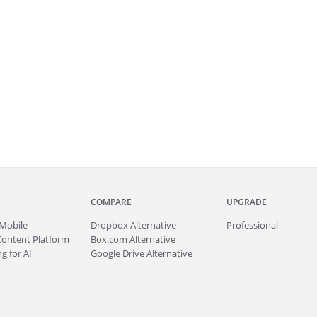
COMPARE
UPGRADE
Mobile
Dropbox Alternative
Professional
Content Platform
Box.com Alternative
g for AI
Google Drive Alternative