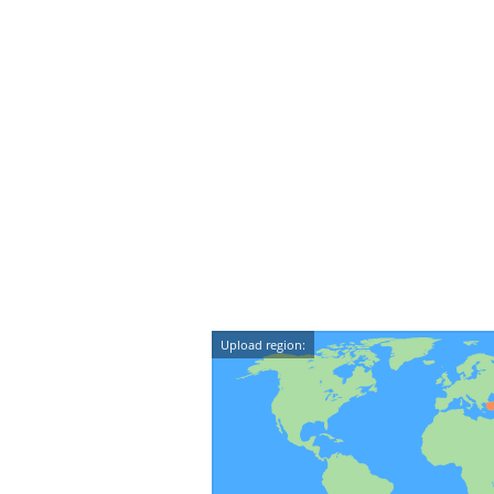
Upload region: