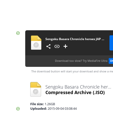
Sengoku Basara Chronicle heroes JAP [movgamezone.com]
Download too slow?
Try MediaFire Ultra
D
The download button will start your download and show a me
Sengoku Basara Chronicle heroes JAP [movgamezone.com].iso
Compressed Archive
(.ISO)
File size:
1.26GB
Uploaded:
2015-09-04 03:08:44