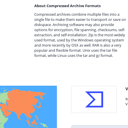
About Compressed Archive Formats
Compressed archives combine multiple files into a
single file to make them easier to transport or save on
diskspace. Archiving software may also provide
options for encryption, file spanning, checksums, self-
extraction, and self-installation. Zip is the most-widely
used format, used by the Windows operating system
and more recently by OSX as well. RAR is also a very
popular and flexible format. Unix uses the tar file
format, while Linux uses the tar and gz format.
V
M
V