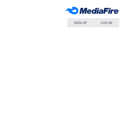
SIGN UP
LOG IN