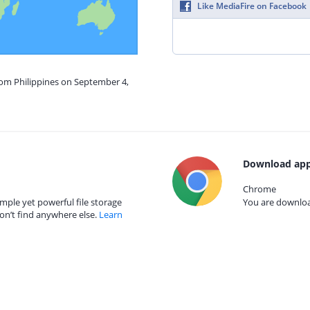
Like MediaFire on Facebook
rom Philippines on September 4,
Download app
Chrome
mple yet powerful file storage
You are download
on’t find anywhere else.
Learn