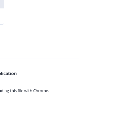
lication
ing this file with
Chrome.