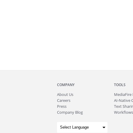
COMPANY
TOOLS
About
Us
MediaFire
Careers
AI-Native 
Press
Text Sharin
Company Blog
Workflows