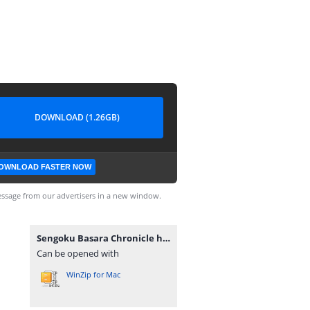
DOWNLOAD (1.26GB)
OWNLOAD FASTER NOW
ssage from our advertisers in a new window.
Sengoku Basara Chronicle heroes JAP [movgamezone.com].iso
Can be opened with
WinZip for Mac