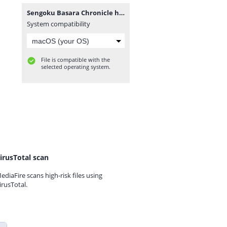
Sengoku Basara Chronicle heroes JAP [movgamezone.com].iso
System compatibility
File is compatible with the
selected operating system.
irusTotal scan
ediaFire scans high-risk files using
irusTotal.