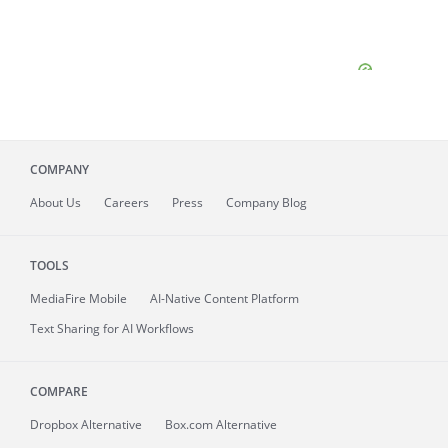
COMPANY
About
Us
Careers
Press
Company Blog
TOOLS
MediaFire
Mobile
AI-Native Content Platform
Text Sharing for AI Workflows
COMPARE
Dropbox Alternative
Box.com Alternative