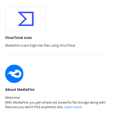
VirusTotal scan
MediaFire scans high-risk files using VirusTotal.
About MediaFire
Welcome!
With MediaFire, you get simple yet powerful file storage along with
features you won’t find anywhere else.
Learn more