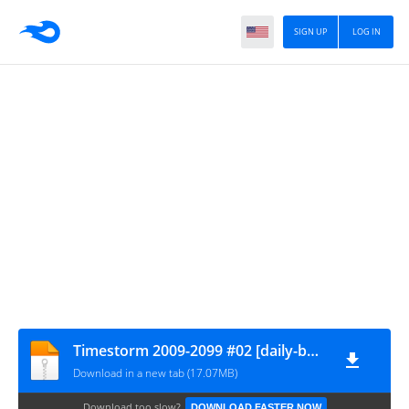
SIGN UP
LOG IN
Timestorm 2009-2099 #02 [daily-bugle.ru]
Download in a new tab (17.07MB)
Download too slow?
DOWNLOAD FASTER NOW