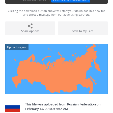
Clicking the download button above will start your download in a new tab
and show a message from our advertising partners.
Share options
Save to My Files
Upload region:
This file was uploaded from Russian Federation on
February 14, 2010 at 5:45 AM