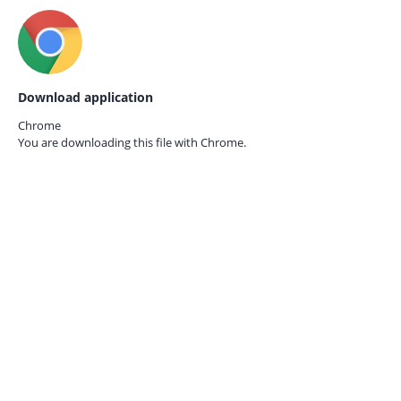
Download application
Chrome
You are downloading this file with
Chrome.