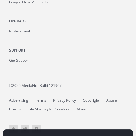
Google Drive Alternative
UPGRADE
Professional
SUPPORT
Get Support
©2026 MediaFire
Build 121967
Advertising
Terms
Privacy Policy
Copyright
Abuse
Credits
File Sharing for Creators
More...