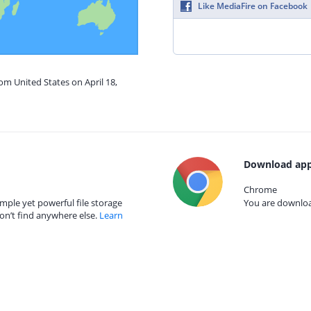
Like MediaFire on Facebook
om United States on April 18,
Download app
Chrome
mple yet powerful file storage
You are download
on’t find anywhere else.
Learn