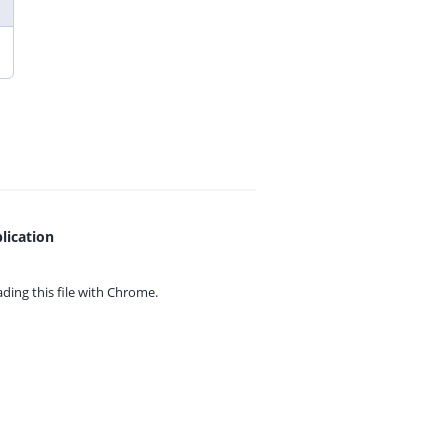
lication
ing this file with
Chrome.