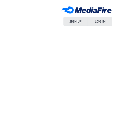
SIGN UP
LOG IN