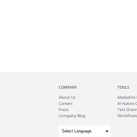
COMPANY
TOOLS
About
Us
MediaFire
Careers
AI-Native 
Press
Text Sharin
Company Blog
Workflows