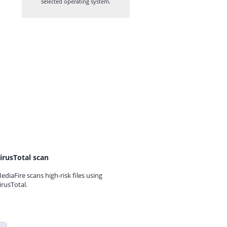
selected operating system.
irusTotal scan
ediaFire scans high-risk files using
irusTotal.