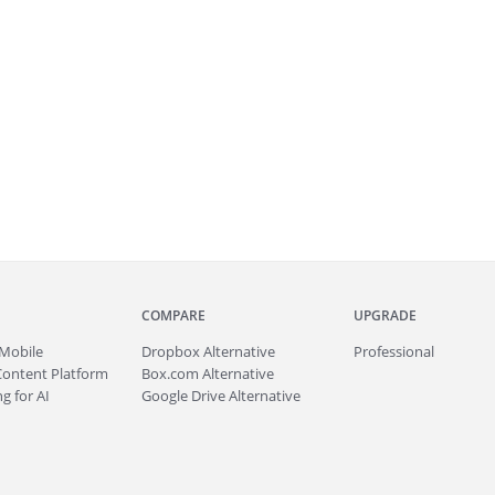
COMPARE
UPGRADE
Mobile
Dropbox Alternative
Professional
Content Platform
Box.com Alternative
g for AI
Google Drive Alternative