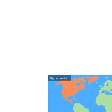
Upload region: