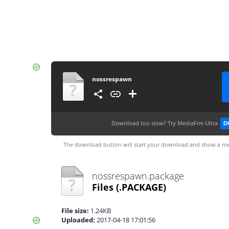
nossrespawn
Download too slow?
Try MediaFire Ultra
D
The download button will start your download and show a me
nossrespawn.package
Files
(.PACKAGE)
File size:
1.24KB
Uploaded:
2017-04-18 17:01:56