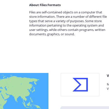
About Files Formats
Files are self-contained objects on a computer that
store information. There are a number of different file
types that serve a variety of purposes. Some store
information pertaining to the operating system and
user settings, while others contain programs, written
documents, graphics, or sound.
V
M
V