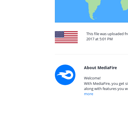
This file was uploaded fr
2017 at 5:01 PM
About MediaFire
Welcome!
With MediaFire, you get si
along with features you w
more