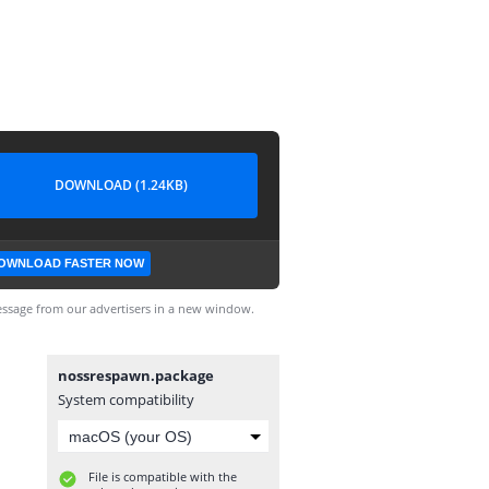
DOWNLOAD (1.24KB)
OWNLOAD FASTER NOW
ssage from our advertisers in a new window.
nossrespawn.package
System compatibility
File is compatible with the