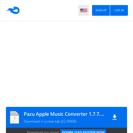
SIGN UP
LOG IN
Pazu Apple Music Converter 1.7.7.0 (x64) Cracked
Download in a new tab (22.96KB)
Download too slow?
DOWNLOAD FASTER NOW