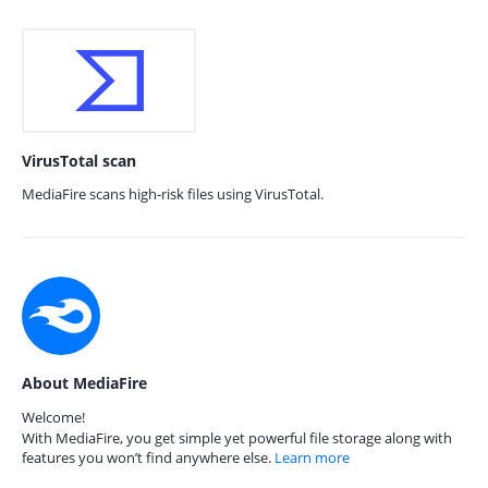
VirusTotal scan
MediaFire scans high-risk files using VirusTotal.
About MediaFire
Welcome!
With MediaFire, you get simple yet powerful file storage along with
features you won’t find anywhere else.
Learn more