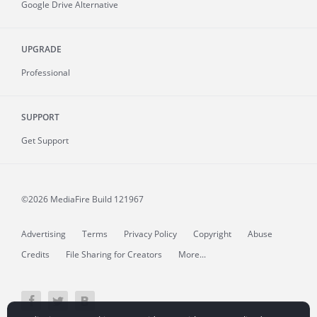
Google Drive Alternative
UPGRADE
Professional
SUPPORT
Get Support
©2026 MediaFire
Build 121967
Advertising
Terms
Privacy Policy
Copyright
Abuse
Credits
File Sharing for Creators
More...