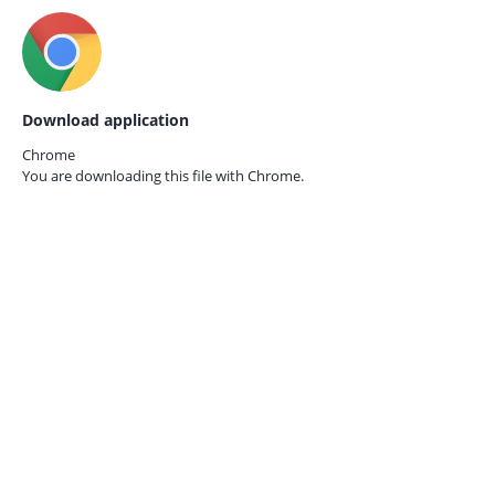
Download application
Chrome
You are downloading this file with
Chrome.