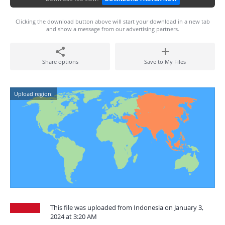
Clicking the download button above will start your download in a new tab
and show a message from our advertising partners.
Share options
Save to My Files
Upload region:
This file was uploaded from Indonesia on January 3,
2024 at 3:20 AM