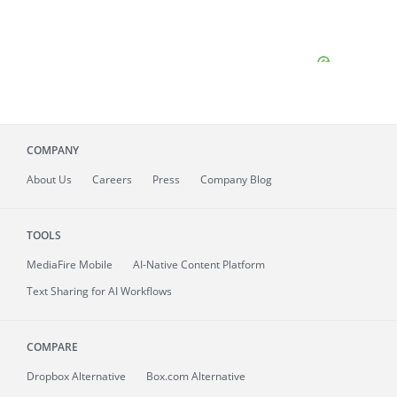
COMPANY
About
Us
Careers
Press
Company Blog
TOOLS
MediaFire
Mobile
AI-Native Content Platform
Text Sharing for AI Workflows
COMPARE
Dropbox Alternative
Box.com Alternative