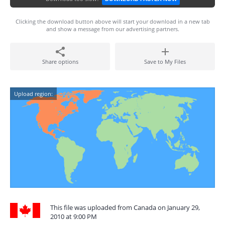
Clicking the download button above will start your download in a new tab
and show a message from our advertising partners.
Share options
Save to My Files
Upload region:
This file was uploaded from Canada on January 29,
2010 at 9:00 PM