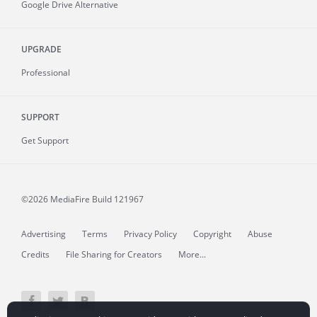
Google Drive Alternative
UPGRADE
Professional
SUPPORT
Get Support
©2026 MediaFire
Build 121967
Advertising
Terms
Privacy Policy
Copyright
Abuse
Credits
File Sharing for Creators
More...