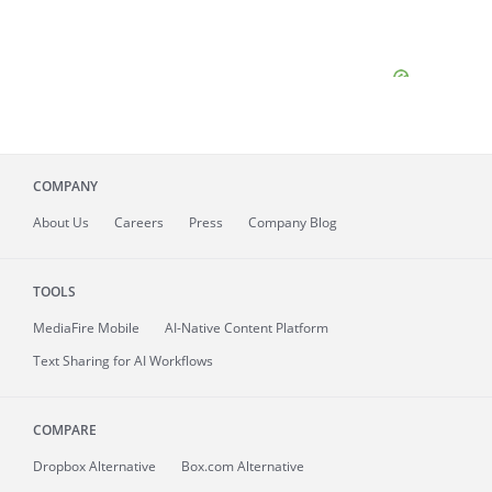
COMPANY
About
Us
Careers
Press
Company Blog
TOOLS
MediaFire
Mobile
AI-Native Content Platform
Text Sharing for AI Workflows
COMPARE
Dropbox Alternative
Box.com Alternative