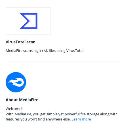
VirusTotal scan
MediaFire scans high-risk files using VirusTotal.
About MediaFire
Welcome!
With MediaFire, you get simple yet powerful file storage along with
features you won’t find anywhere else.
Learn more