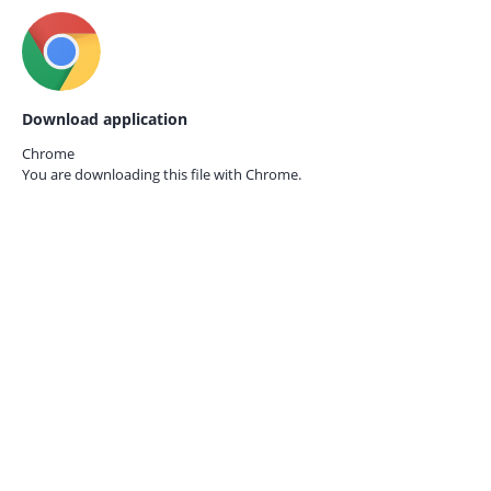
Download application
Chrome
You are downloading this file with
Chrome.