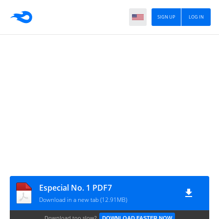
SIGN UP
LOG IN
Especial No. 1 PDF7
Download in a new tab (12.91MB)
Download too slow?
DOWNLOAD FASTER NOW