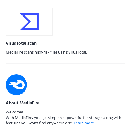
VirusTotal scan
MediaFire scans high-risk files using VirusTotal.
About MediaFire
Welcome!
With MediaFire, you get simple yet powerful file storage along with
features you won’t find anywhere else.
Learn more