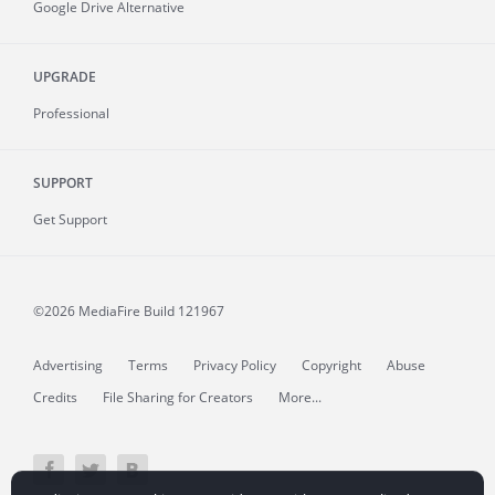
Google Drive Alternative
UPGRADE
Professional
SUPPORT
Get Support
©2026 MediaFire
Build 121967
Advertising
Terms
Privacy Policy
Copyright
Abuse
Credits
File Sharing for Creators
More...