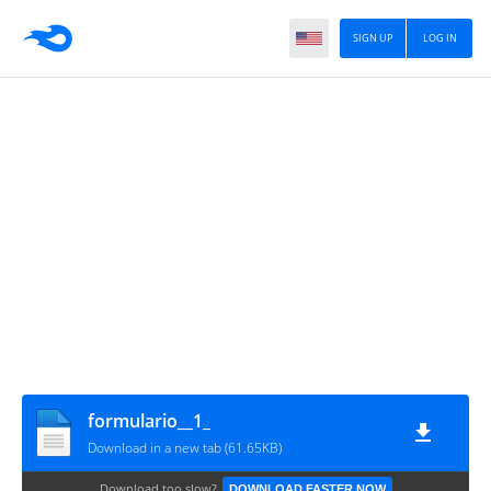
SIGN UP
LOG IN
formulario__1_
Download in a new tab (61.65KB)
Download too slow?
DOWNLOAD FASTER NOW