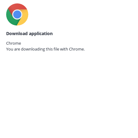
Download application
Chrome
You are downloading this file with
Chrome.