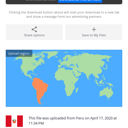
Clicking the download button above will start your download in a new tab
and show a message from our advertising partners.
Share options
Save to My Files
Upload region:
This file was uploaded from Peru on April 17, 2020 at
11:34 PM