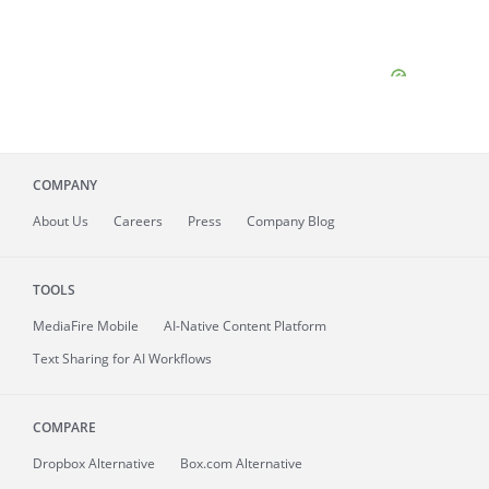
COMPANY
About
Us
Careers
Press
Company Blog
TOOLS
MediaFire
Mobile
AI-Native Content Platform
Text Sharing for AI Workflows
COMPARE
Dropbox Alternative
Box.com Alternative