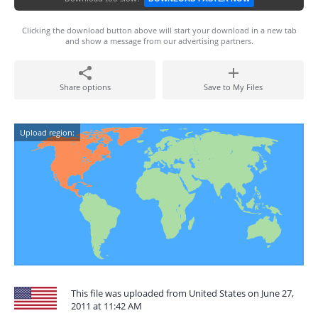
Clicking the download button above will start your download in a new tab
and show a message from our advertising partners.
Share options
Save to My Files
Upload region:
This file was uploaded from United States on June 27,
2011 at 11:42 AM