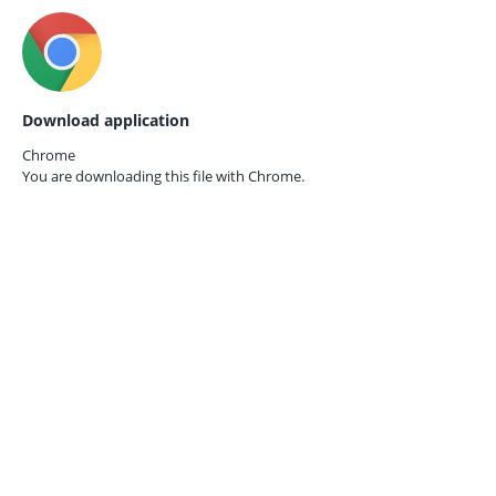
Download application
Chrome
You are downloading this file with
Chrome.