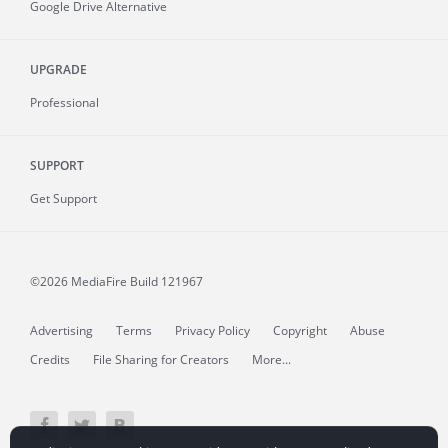
Google Drive Alternative
UPGRADE
Professional
SUPPORT
Get Support
©2026 MediaFire
Build 121967
Advertising
Terms
Privacy Policy
Copyright
Abuse
Credits
File Sharing for Creators
More...