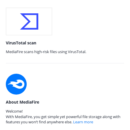
VirusTotal scan
MediaFire scans high-risk files using VirusTotal.
About MediaFire
Welcome!
With MediaFire, you get simple yet powerful file storage along with
features you won’t find anywhere else.
Learn more