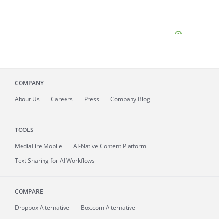
COMPANY
About
Us
Careers
Press
Company Blog
TOOLS
MediaFire
Mobile
AI-Native Content Platform
Text Sharing for AI Workflows
COMPARE
Dropbox Alternative
Box.com Alternative