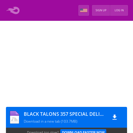
SIGN UP
LOG IN
BLACK TALONS 357 SPECIAL DELIVERY VOLUME II (LADIES CHOICE)
Download in a new tab (103.7MB)
Download too slow?
DOWNLOAD FASTER NOW