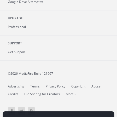
Google Drive Alternative
UPGRADE
Professional
SUPPORT
Get Support
©2026 MediaFire
Build 121967
Advertising
Terms
Privacy Policy
Copyright
Abuse
Credits
File Sharing for Creators
More...