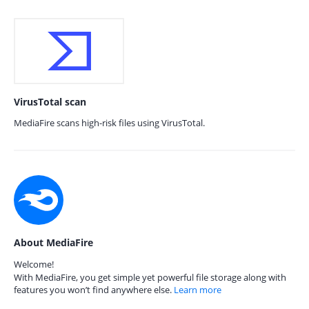
VirusTotal scan
MediaFire scans high-risk files using VirusTotal.
About MediaFire
Welcome!
With MediaFire, you get simple yet powerful file storage along with
features you won’t find anywhere else.
Learn more