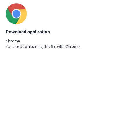
Download application
Chrome
You are downloading this file with
Chrome.