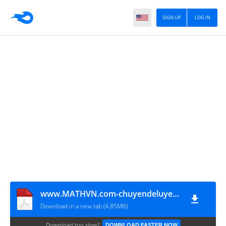
SIGN UP
LOG IN
www.MATHVN.com-chuyendeluyenthituTHTT
Download in a new tab (4.85MB)
Download too slow?
DOWNLOAD FASTER NOW