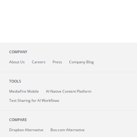
COMPANY
About
Us
Careers
Press
Company Blog
TOOLS
MediaFire
Mobile
AI-Native Content Platform
Text Sharing for AI Workflows
COMPARE
Dropbox Alternative
Box.com Alternative