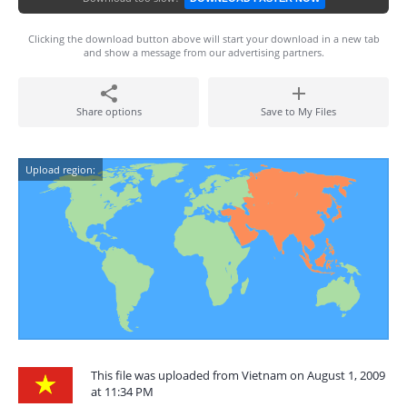
Clicking the download button above will start your download in a new tab
and show a message from our advertising partners.
Share options
Save to My Files
Upload region:
This file was uploaded from Vietnam on August 1, 2009
at 11:34 PM