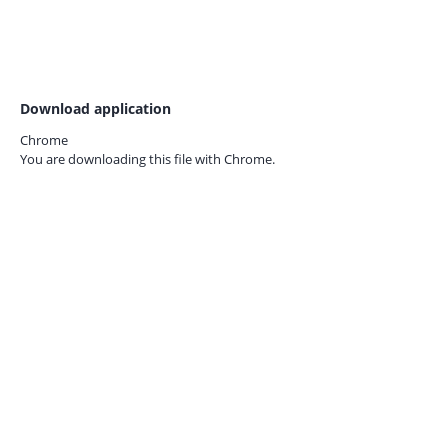
Download application
Chrome
You are downloading this file with
Chrome.