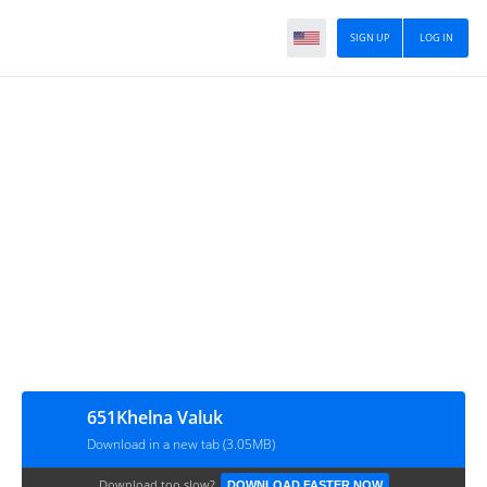
SIGN UP
LOG IN
651Khelna Valuk
Download in a new tab (3.05MB)
Download too slow?
DOWNLOAD FASTER NOW