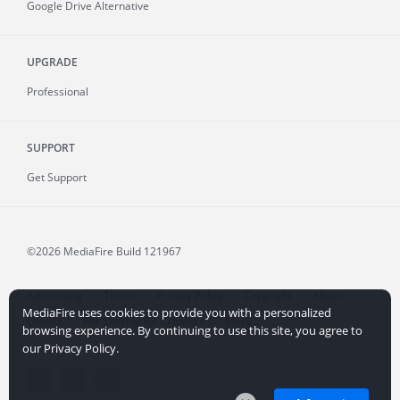
Google Drive Alternative
UPGRADE
Professional
SUPPORT
Get Support
©2026 MediaFire
Build 121967
Advertising
Terms
Privacy Policy
Copyright
Abuse
MediaFire uses cookies to provide you with a personalized
Credits
File Sharing for Creators
More...
browsing experience. By continuing to use this site, you agree to
our Privacy Policy.