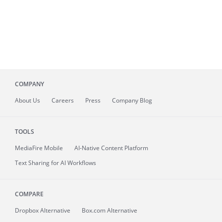
COMPANY
About
Us
Careers
Press
Company Blog
TOOLS
MediaFire
Mobile
AI-Native Content Platform
Text Sharing for AI Workflows
COMPARE
Dropbox Alternative
Box.com Alternative