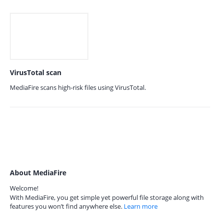
VirusTotal scan
MediaFire scans high-risk files using VirusTotal.
About MediaFire
Welcome!
With MediaFire, you get simple yet powerful file storage along with
features you won’t find anywhere else.
Learn more