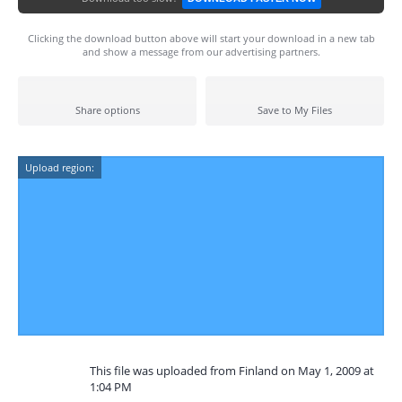
Clicking the download button above will start your download in a new tab
and show a message from our advertising partners.
Share options
Save to My Files
Upload region:
This file was uploaded from Finland on May 1, 2009 at
1:04 PM