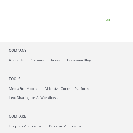
COMPANY
About
Us
Careers
Press
Company Blog
TOOLS
MediaFire
Mobile
AI-Native Content Platform
Text Sharing for AI Workflows
COMPARE
Dropbox Alternative
Box.com Alternative