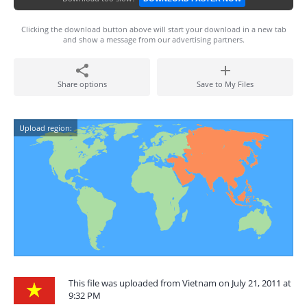
Clicking the download button above will start your download in a new tab
and show a message from our advertising partners.
Share options
Save to My Files
Upload region:
This file was uploaded from Vietnam on July 21, 2011 at
9:32 PM