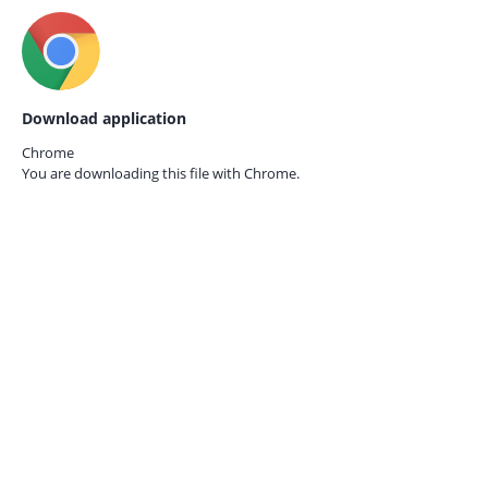
Download application
Chrome
You are downloading this file with
Chrome.