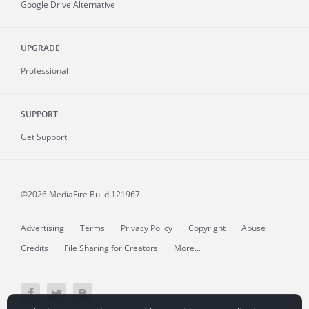
Google Drive Alternative
UPGRADE
Professional
SUPPORT
Get Support
©2026 MediaFire
Build 121967
Advertising
Terms
Privacy Policy
Copyright
Abuse
Credits
File Sharing for Creators
More...