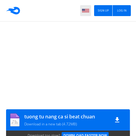
SIGN UP
LOG IN
tuong tu nang ca si beat chuan
Download in a new tab (4.72MB)
Download too slow?
DOWNLOAD FASTER NOW