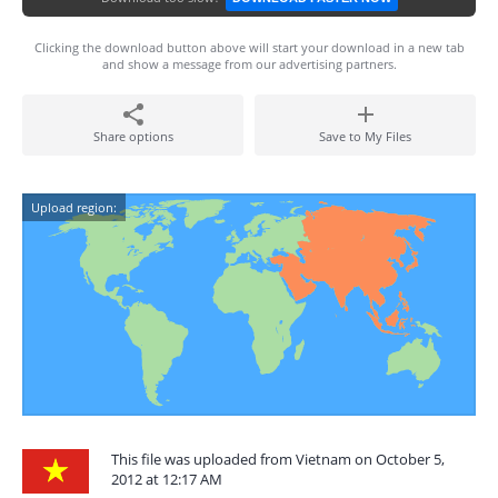
Clicking the download button above will start your download in a new tab
and show a message from our advertising partners.
Share options
Save to My Files
Upload region:
This file was uploaded from Vietnam on October 5,
2012 at 12:17 AM