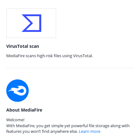
VirusTotal scan
MediaFire scans high-risk files using VirusTotal.
About MediaFire
Welcome!
With MediaFire, you get simple yet powerful file storage along with
features you won’t find anywhere else.
Learn more