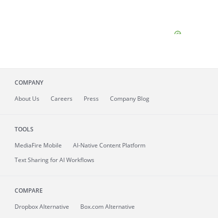
COMPANY
About
Us
Careers
Press
Company Blog
TOOLS
MediaFire
Mobile
AI-Native Content Platform
Text Sharing for AI Workflows
COMPARE
Dropbox Alternative
Box.com Alternative