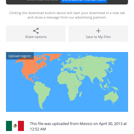
Clicking the download button above will start your download in a new tab
and show a message from our advertising partners.
Share options
Save to My Files
Upload region:
This file was uploaded from Mexico on April 30, 2013 at
12:52 AM