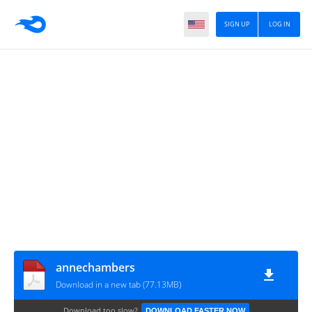
SIGN UP
LOG IN
annechambers
Download in a new tab (77.13MB)
Download too slow?
DOWNLOAD FASTER NOW