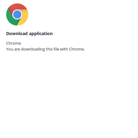
Download application
Chrome
You are downloading this file with
Chrome.