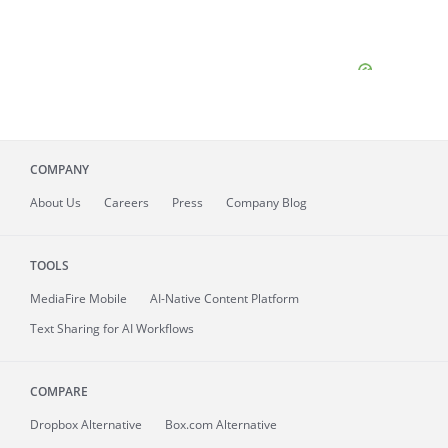
COMPANY
About
Us
Careers
Press
Company Blog
TOOLS
MediaFire
Mobile
AI-Native Content Platform
Text Sharing for AI Workflows
COMPARE
Dropbox Alternative
Box.com Alternative