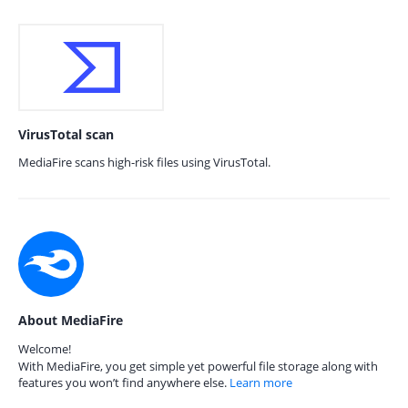
VirusTotal scan
MediaFire scans high-risk files using VirusTotal.
About MediaFire
Welcome!
With MediaFire, you get simple yet powerful file storage along with
features you won’t find anywhere else.
Learn more