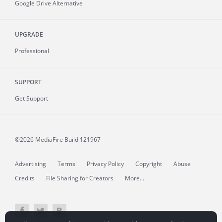
Google Drive Alternative
UPGRADE
Professional
SUPPORT
Get Support
©2026 MediaFire
Build 121967
Advertising
Terms
Privacy Policy
Copyright
Abuse
Credits
File Sharing for Creators
More...