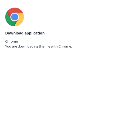
Download application
Chrome
You are downloading this file with
Chrome.