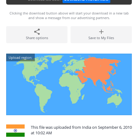
Clicking the download button above will start your download in a new tab
and show a message from our advertising partners.
Share options
Save to My Files
Upload region:
This file was uploaded from India on September 6, 2010
at 10:02 AM