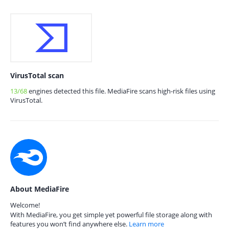
VirusTotal scan
13/68
engines detected this file. MediaFire scans high-risk files using
VirusTotal.
About MediaFire
Welcome!
With MediaFire, you get simple yet powerful file storage along with
features you won’t find anywhere else.
Learn more