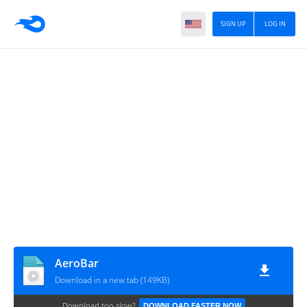
SIGN UP
LOG IN
AeroBar
Download in a new tab (149KB)
Download too slow?
DOWNLOAD FASTER NOW