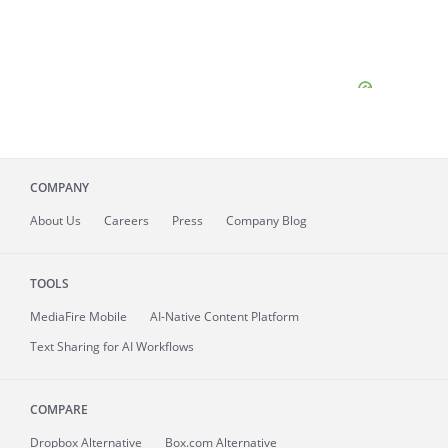
COMPANY
About
Us
Careers
Press
Company Blog
TOOLS
MediaFire
Mobile
AI-Native Content Platform
Text Sharing for AI Workflows
COMPARE
Dropbox Alternative
Box.com Alternative