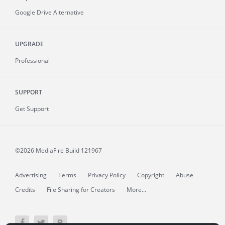
Google Drive Alternative
UPGRADE
Professional
SUPPORT
Get Support
©2026 MediaFire
Build 121967
Advertising
Terms
Privacy Policy
Copyright
Abuse
Credits
File Sharing for Creators
More...