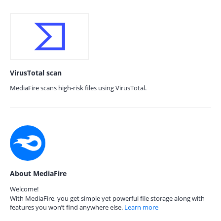
VirusTotal scan
MediaFire scans high-risk files using VirusTotal.
About MediaFire
Welcome!
With MediaFire, you get simple yet powerful file storage along with
features you won’t find anywhere else.
Learn more