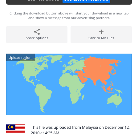
Clicking the download button above will start your download in a new tab
and show a message from our advertising partners.
Share options
Save to My Files
Upload region:
This file was uploaded from Malaysia on December 12,
2010 at 4:25 AM