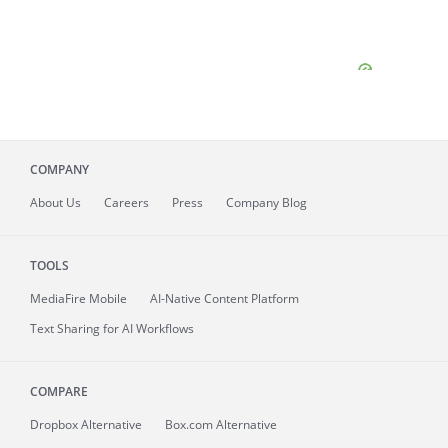
COMPANY
About
Us
Careers
Press
Company Blog
TOOLS
MediaFire
Mobile
AI-Native Content Platform
Text Sharing for AI Workflows
COMPARE
Dropbox Alternative
Box.com Alternative