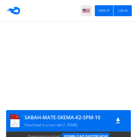
SIGN UP
LOG IN
SABAH-MATE-SKEMA-K2-SPM-10
Download in a new tab (1.36MB)
Download too slow?
DOWNLOAD FASTER NOW