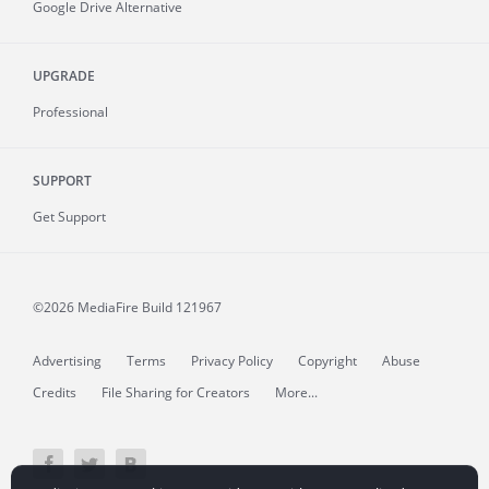
Google Drive Alternative
UPGRADE
Professional
SUPPORT
Get Support
©2026 MediaFire
Build 121967
Advertising
Terms
Privacy Policy
Copyright
Abuse
Credits
File Sharing for Creators
More...