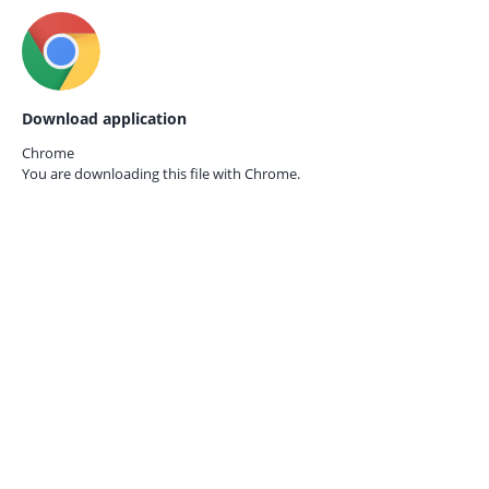
Download application
Chrome
You are downloading this file with
Chrome.