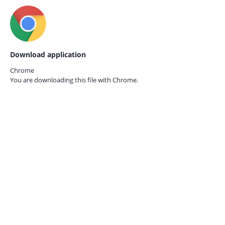
Download application
Chrome
You are downloading this file with
Chrome.