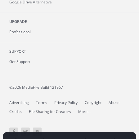
Google Drive Alternative
UPGRADE
Professional
SUPPORT
Get Support
©2026 MediaFire
Build 121967
Advertising
Terms
Privacy Policy
Copyright
Abuse
Credits
File Sharing for Creators
More...