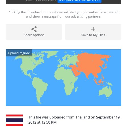
Clicking the download button above will start your download in a new tab
and show a message from our advertising partners.
Share options
Save to My Files
Upload region:
This file was uploaded from Thailand on September 19,
2012 at 12:50 PM