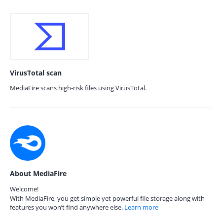
VirusTotal scan
MediaFire scans high-risk files using VirusTotal.
About MediaFire
Welcome!
With MediaFire, you get simple yet powerful file storage along with
features you won’t find anywhere else.
Learn more