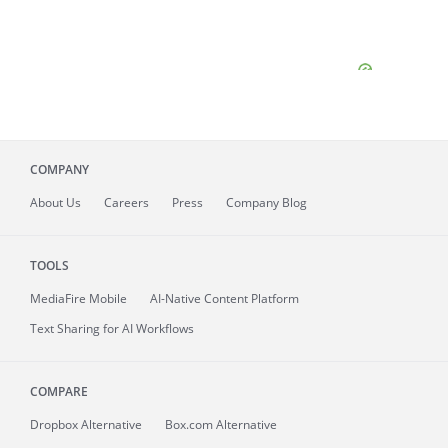
COMPANY
About
Us
Careers
Press
Company Blog
TOOLS
MediaFire
Mobile
AI-Native Content Platform
Text Sharing for AI Workflows
COMPARE
Dropbox Alternative
Box.com Alternative