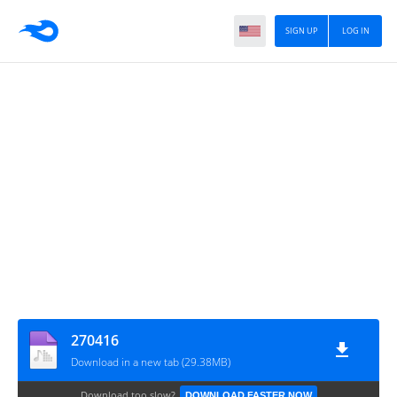
SIGN UP
LOG IN
270416
Download in a new tab (29.38MB)
Download too slow?
DOWNLOAD FASTER NOW