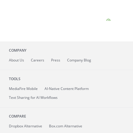
COMPANY
About
Us
Careers
Press
Company Blog
TOOLS
MediaFire
Mobile
AI-Native Content Platform
Text Sharing for AI Workflows
COMPARE
Dropbox Alternative
Box.com Alternative