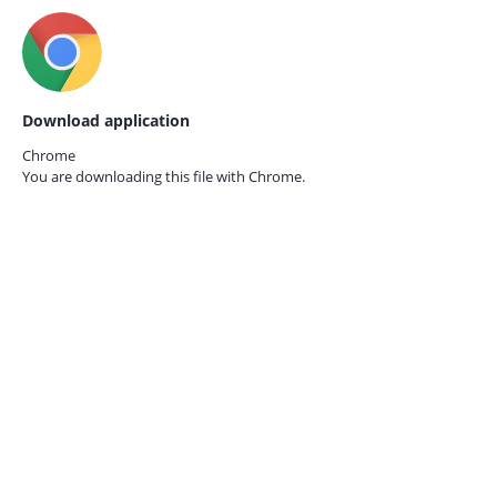
Download application
Chrome
You are downloading this file with
Chrome.