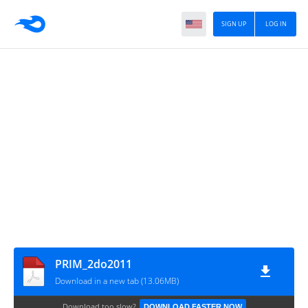
SIGN UP
LOG IN
PRIM_2do2011
Download in a new tab (13.06MB)
Download too slow?
DOWNLOAD FASTER NOW