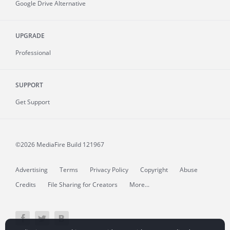
Google Drive Alternative
UPGRADE
Professional
SUPPORT
Get Support
©2026 MediaFire
Build 121967
Advertising
Terms
Privacy Policy
Copyright
Abuse
Credits
File Sharing for Creators
More...