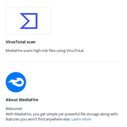
VirusTotal scan
MediaFire scans high-risk files using VirusTotal.
About MediaFire
Welcome!
With MediaFire, you get simple yet powerful file storage along with
features you won’t find anywhere else.
Learn more