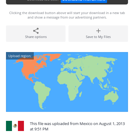
Clicking the download button above will start your download in a new tab
and show a message from our advertising partners.
Share options
Save to My Files
Upload region:
This file was uploaded from Mexico on August 1, 2013
at 9:51 PM