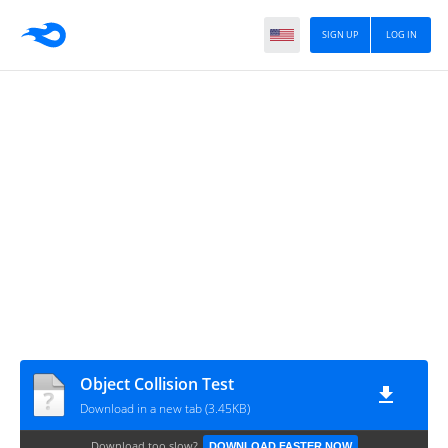
SIGN UP
LOG IN
Object Collision Test
Download in a new tab (3.45KB)
Download too slow?
DOWNLOAD FASTER NOW