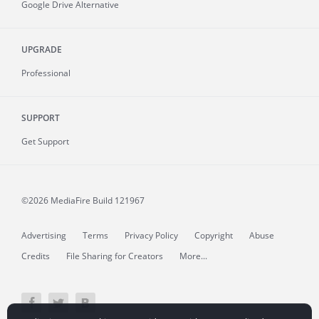
Google Drive Alternative
UPGRADE
Professional
SUPPORT
Get Support
©2026 MediaFire
Build 121967
Advertising
Terms
Privacy Policy
Copyright
Abuse
Credits
File Sharing for Creators
More...