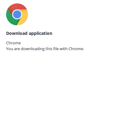
Download application
Chrome
You are downloading this file with
Chrome.