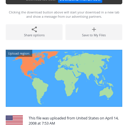
Clicking the download button above will start your download in a new tab
and show a message from our advertising partners.
Share options
Save to My Files
Upload region:
This file was uploaded from United States on April 14,
2008 at 7:53 AM