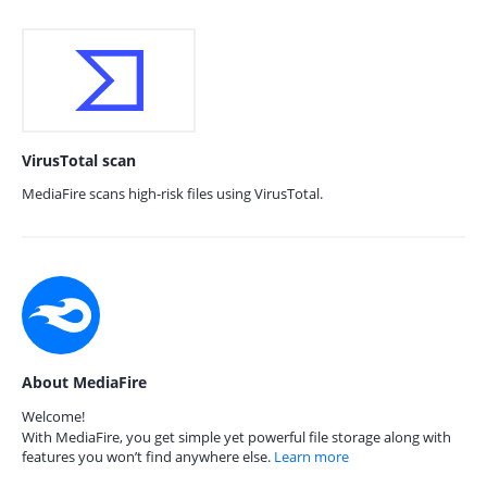
VirusTotal scan
MediaFire scans high-risk files using VirusTotal.
About MediaFire
Welcome!
With MediaFire, you get simple yet powerful file storage along with
features you won’t find anywhere else.
Learn more