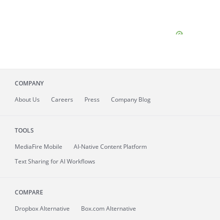
COMPANY
About
Us
Careers
Press
Company Blog
TOOLS
MediaFire
Mobile
AI-Native Content Platform
Text Sharing for AI Workflows
COMPARE
Dropbox Alternative
Box.com Alternative