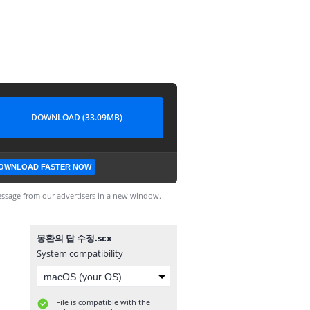
DOWNLOAD (33.09MB)
OWNLOAD FASTER NOW
ssage from our advertisers in a new window.
몽환의 탑 수정.scx
System compatibility
File is compatible with the