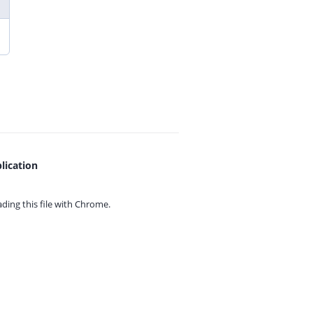
lication
ing this file with
Chrome.