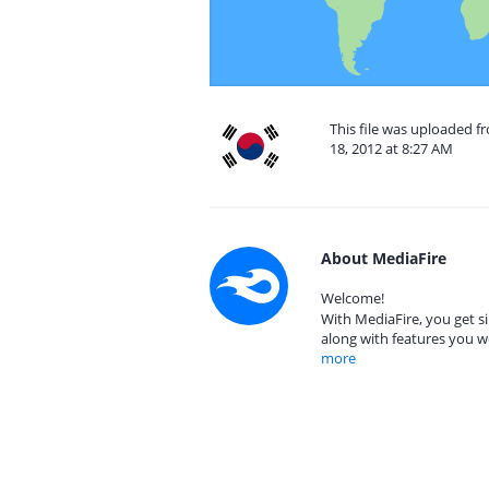
This file was uploaded f
18, 2012 at 8:27 AM
About MediaFire
Welcome!
With MediaFire, you get si
along with features you w
more