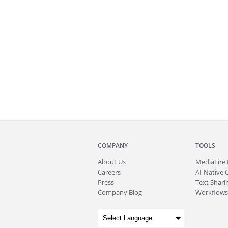
COMPANY
TOOLS
About
Us
MediaFire
Careers
AI-Native 
Press
Text Sharin
Company Blog
Workflows