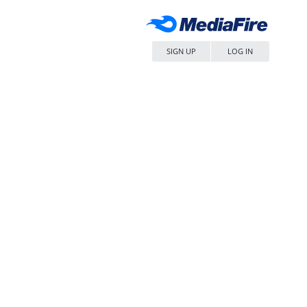
SIGN UP
LOG IN