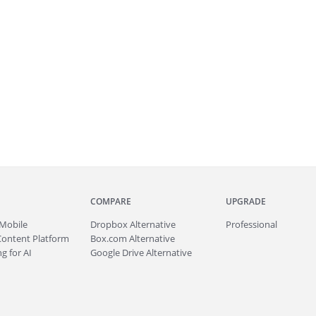
COMPARE
UPGRADE
Mobile
Dropbox Alternative
Professional
Content Platform
Box.com Alternative
g for AI
Google Drive Alternative