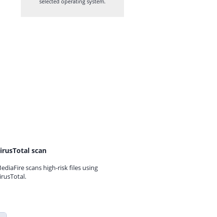
selected operating system.
irusTotal scan
ediaFire scans high-risk files using
irusTotal.