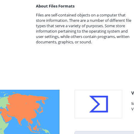
About Files Formats
Files are self-contained objects on a computer that
store information. There are a number of different file
types that serve a variety of purposes. Some store
information pertaining to the operating system and
user settings, while others contain programs, written
documents, graphics, or sound.
V
M
V