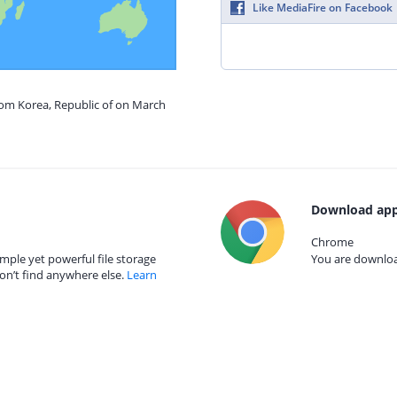
Like MediaFire on Facebook
rom Korea, Republic of on March
Download app
Chrome
mple yet powerful file storage
You are download
on’t find anywhere else.
Learn