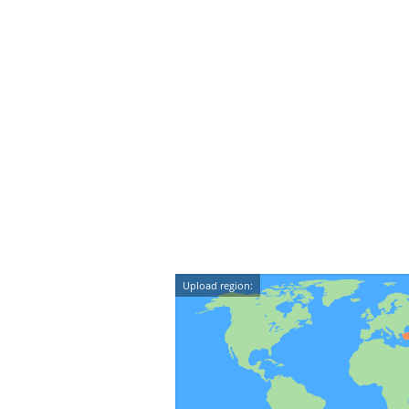
Upload region: