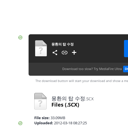
몽환의 탑 수정
Download too slow?
Try MediaFire Ultra
D
The download button will start your download and show a me
몽환의 탑 수정.scx
Files
(.SCX)
File size:
33.09MB
Uploaded:
2012-03-18 08:27:25