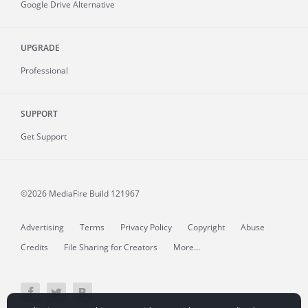
Google Drive Alternative
UPGRADE
Professional
SUPPORT
Get Support
©2026 MediaFire
Build 121967
Advertising
Terms
Privacy Policy
Copyright
Abuse
Credits
File Sharing for Creators
More...