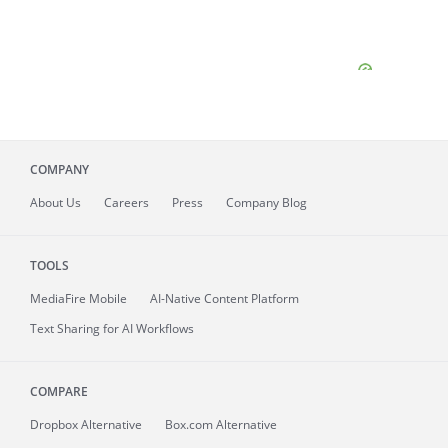
COMPANY
About
Us
Careers
Press
Company Blog
TOOLS
MediaFire
Mobile
AI-Native Content Platform
Text Sharing for AI Workflows
COMPARE
Dropbox Alternative
Box.com Alternative