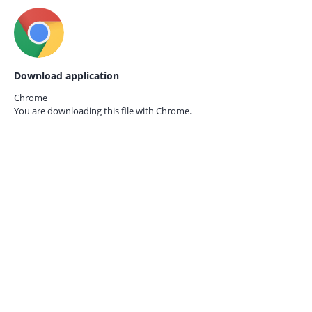
Download application
Chrome
You are downloading this file with
Chrome.