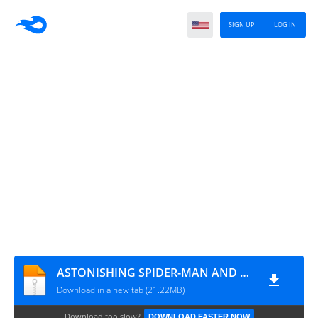
SIGN UP
LOG IN
ASTONISHING SPIDER-MAN AND WOLVERINE #05 (supercomics.ru)
Download in a new tab (21.22MB)
Download too slow?
DOWNLOAD FASTER NOW