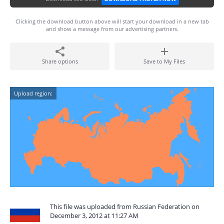
Clicking the download button above will start your download in a new tab
and show a message from our advertising partners.
Share options
Save to My Files
Upload region:
This file was uploaded from Russian Federation on
December 3, 2012 at 11:27 AM