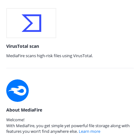
VirusTotal scan
MediaFire scans high-risk files using VirusTotal.
About MediaFire
Welcome!
With MediaFire, you get simple yet powerful file storage along with
features you won’t find anywhere else.
Learn more