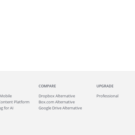
COMPARE
UPGRADE
Mobile
Dropbox Alternative
Professional
Content Platform
Box.com Alternative
g for AI
Google Drive Alternative