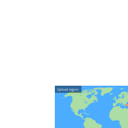
Upload region: