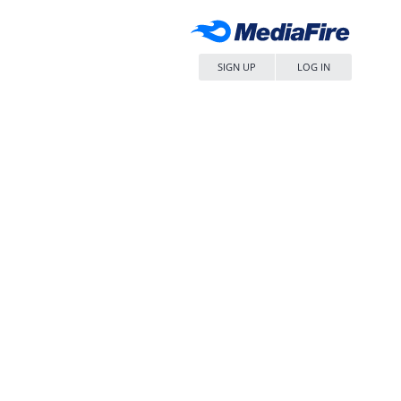
SIGN UP
LOG IN