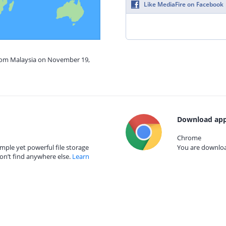
Like MediaFire on Facebook
from Malaysia on November 19,
Download app
Chrome
mple yet powerful file storage
You are download
on’t find anywhere else.
Learn