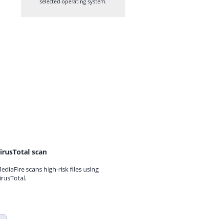
selected operating system.
irusTotal scan
ediaFire scans high-risk files using
irusTotal.