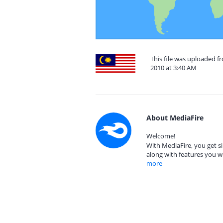
This file was uploaded 
2010 at 3:40 AM
About MediaFire
Welcome!
With MediaFire, you get si
along with features you w
more