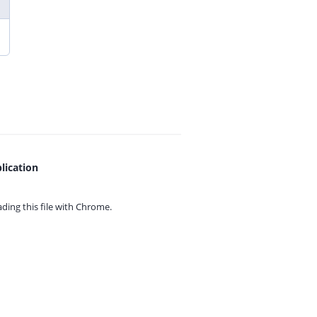
lication
ing this file with
Chrome.