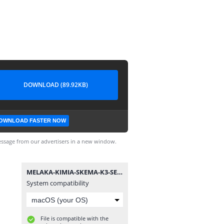
DOWNLOAD (89.92KB)
OWNLOAD FASTER NOW
ssage from our advertisers in a new window.
MELAKA-KIMIA-SKEMA-K3-SET2-SPM-10.djvu
System compatibility
File is compatible with the