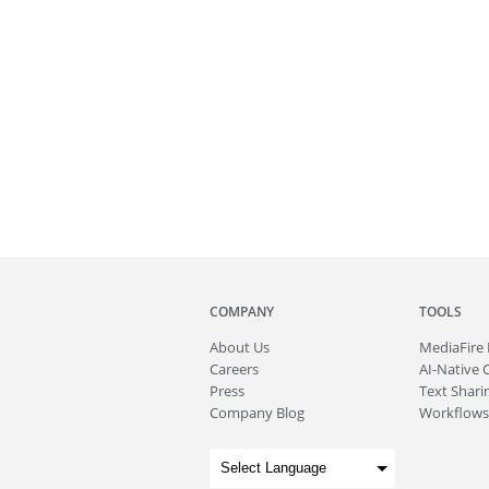
COMPANY
TOOLS
About
Us
MediaFire
Careers
AI-Native 
Press
Text Sharin
Company Blog
Workflows