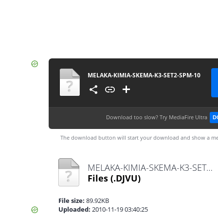
MELAKA-KIMIA-SKEMA-K3-SET2-SPM-10
Download too slow?
Try MediaFire Ultra
D
The download button will start your download and show a me
MELAKA-KIMIA-SKEMA-K3-SET2-SPM-10.djvu
Files
(.DJVU)
File size:
89.92KB
Uploaded:
2010-11-19 03:40:25