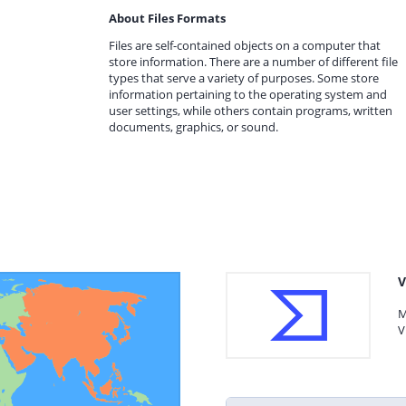
About Files Formats
Files are self-contained objects on a computer that
store information. There are a number of different file
types that serve a variety of purposes. Some store
information pertaining to the operating system and
user settings, while others contain programs, written
documents, graphics, or sound.
V
M
V